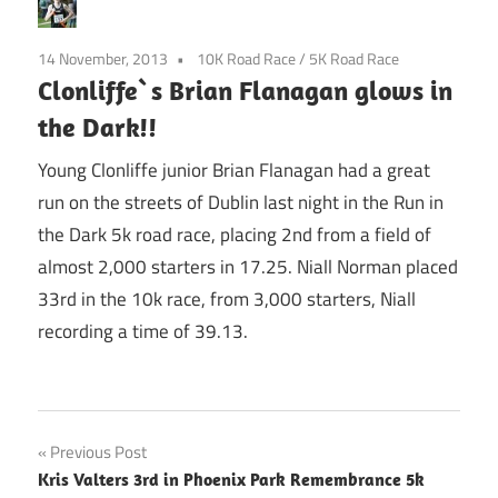
14 November, 2013
10K Road Race
/
5K Road Race
Clonliffe`s Brian Flanagan glows in
the Dark!!
Young Clonliffe junior Brian Flanagan had a great
run on the streets of Dublin last night in the Run in
the Dark 5k road race, placing 2nd from a field of
almost 2,000 starters in 17.25. Niall Norman placed
33rd in the 10k race, from 3,000 starters, Niall
recording a time of 39.13.
Post
Previous Post
Kris Valters 3rd in Phoenix Park Remembrance 5k