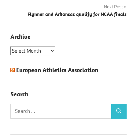
navigation
Next Post
Flynner and Arkansas qualify for NCAA finals
Archive
Archive
European Athletics Association
Search
Search
Search
for: