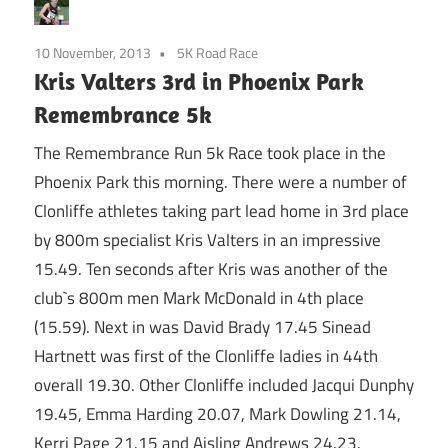
10 November, 2013
5K Road Race
Kris Valters 3rd in Phoenix Park
Remembrance 5k
The Remembrance Run 5k Race took place in the
Phoenix Park this morning. There were a number of
Clonliffe athletes taking part lead home in 3rd place
by 800m specialist Kris Valters in an impressive
15.49. Ten seconds after Kris was another of the
club`s 800m men Mark McDonald in 4th place
(15.59). Next in was David Brady 17.45 Sinead
Hartnett was first of the Clonliffe ladies in 44th
overall 19.30. Other Clonliffe included Jacqui Dunphy
19.45, Emma Harding 20.07, Mark Dowling 21.14,
Kerri Page 21.15 and Aisling Andrews 24.23.