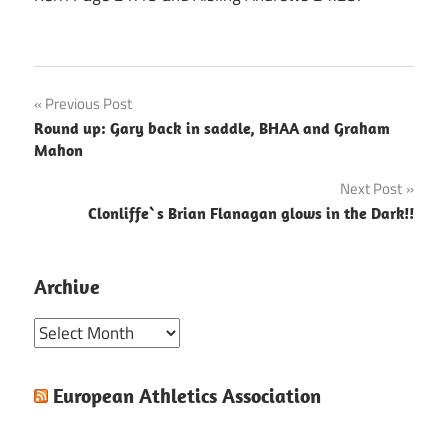
Post
Previous Post
Round up: Gary back in saddle, BHAA and Graham
navigation
Mahon
Next Post
Clonliffe`s Brian Flanagan glows in the Dark!!
Archive
Archive
European Athletics Association