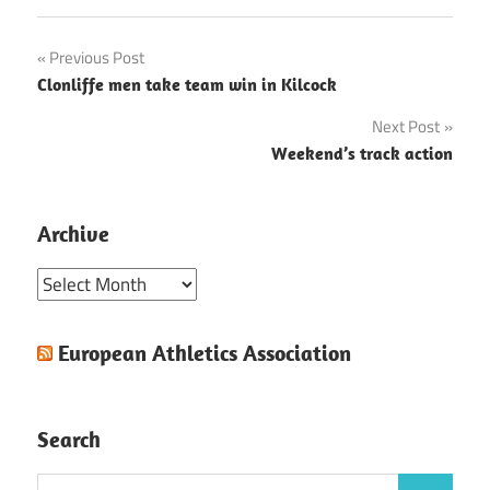
Post
Previous Post
Clonliffe men take team win in Kilcock
navigation
Next Post
Weekend’s track action
Archive
Archive
European Athletics Association
Search
Search