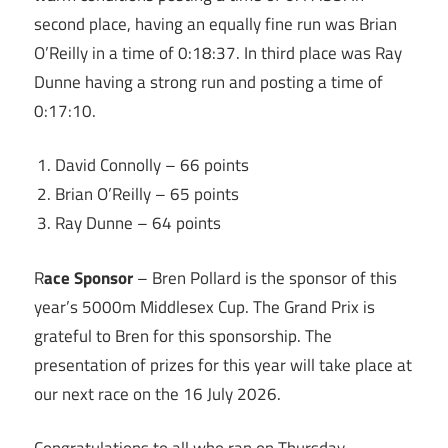
second place, having an equally fine run was Brian
O’Reilly in a time of 0:18:37. In third place was Ray
Dunne having a strong run and posting a time of
0:17:10.
David Connolly – 66 points
Brian O’Reilly – 65 points
Ray Dunne – 64 points
R
ace Sponsor
– Bren Pollard is the sponsor of this
year’s 5000m Middlesex Cup. The Grand Prix is
grateful to Bren for this sponsorship. The
presentation of prizes for this year will take place at
our next race on the 16 July 2026.