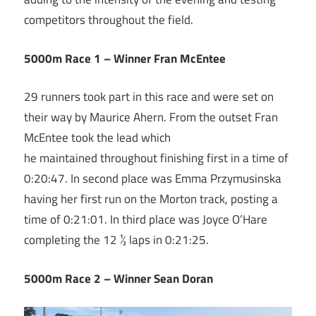
competitors throughout the field.
5000m Race 1 – Winner Fran McEntee
29 runners took part in this race and were set on
their way by Maurice Ahern. From the outset Fran
McEntee took the lead which
he maintained throughout finishing first in a time of
0:20:47. In second place was Emma Przymusinska
having her first run on the Morton track, posting a
time of 0:21:01. In third place was Joyce O’Hare
completing the 12 ½ laps in 0:21:25.
5000m Race 2 – Winner Sean Doran