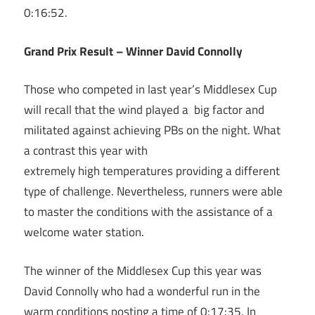
0:16:52.
Grand Prix Result – Winner David Connolly
Those who competed in last year’s Middlesex Cup
will recall that the wind played a big factor and
militated against achieving PBs on the night. What
a contrast this year with
extremely high temperatures providing a different
type of challenge. Nevertheless, runners were able
to master the conditions with the assistance of a
welcome water station.
The winner of the Middlesex Cup this year was
David Connolly who had a wonderful run in the
warm conditions posting a time of 0:17:35. In