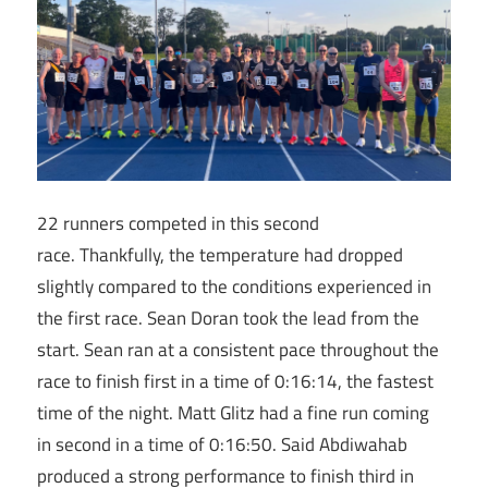
22 runners competed in this second
race. Thankfully, the temperature had dropped
slightly compared to the conditions experienced in
the first race. Sean Doran took the lead from the
start. Sean ran at a consistent pace throughout the
race to finish first in a time of 0:16:14, the fastest
time of the night. Matt Glitz had a fine run coming
in second in a time of 0:16:50. Said Abdiwahab
produced a strong performance to finish third in