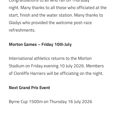
Congratulations to all who ran on Thursday
night. Many thanks to all those who officiated at the
start, finish and the water station. Many thanks to
Gladys who provided the welcome post-race
refreshments.
Morton Games – Friday 10th July
International athletics returns to the Morton
Stadium on Friday evening 10 July 2026. Members
of Clonliffe Harriers will be officiating on the night.
Next Grand Prix Event
Byrne Cup 1500m on Thursday 16 July 2026