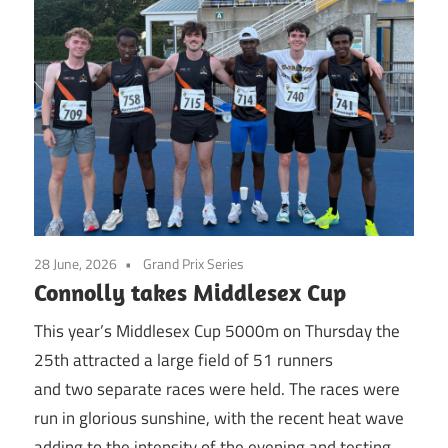
28 June, 2026
Grand Prix Series
Connolly takes Middlesex Cup
This year’s Middlesex Cup 5000m on Thursday the
25th attracted a large field of 51 runners
and two separate races were held. The races were
run in glorious sunshine, with the recent heat wave
adding to the intensity of the evening and testing