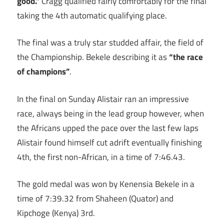
good.”
Cragg qualified fairly comfortably for the final
taking the 4th automatic qualifying place.
The final was a truly star studded affair, the field of
the Championship. Bekele describing it as
“the race
of champions”
.
In the final on Sunday Alistair ran an impressive
race, always being in the lead group however, when
the Africans upped the pace over the last few laps
Alistair found himself cut adrift eventually finishing
4th, the first non-African, in a time of 7:46.43.
The gold medal was won by Kenensia Bekele in a
time of 7:39.32 from Shaheen (Quator) and
Kipchoge (Kenya) 3rd.