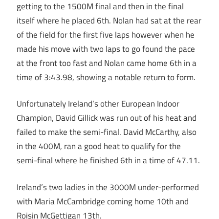
getting to the 1500M final and then in the final
itself where he placed 6th. Nolan had sat at the rear
of the field for the first five laps however when he
made his move with two laps to go found the pace
at the front too fast and Nolan came home 6th in a
time of 3:43.98, showing a notable return to form.
Unfortunately Ireland’s other European Indoor
Champion, David Gillick was run out of his heat and
failed to make the semi-final. David McCarthy, also
in the 400M, ran a good heat to qualify for the
semi-final where he finished 6th in a time of 47.11.
Ireland’s two ladies in the 3000M under-performed
with Maria McCambridge coming home 10th and
Roisin McGettigan 13th.