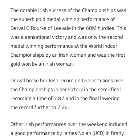
The notable Irish success of the Championships was
the superb gold medal winning performance of
Derval O’Rourke of Leevale in the 60M hurdles. This
was a sensational victory and was only the second
medal winning performance at the World Indoor
Championships by an Irish woman and was the first
gold won by an Irish woman.
Derval broke her Irish record on two occasions over
the Championships in her victory in the semi-final
recording a time of 7.87 and in the final lowering
the record further to 7.84.
Other Irish performances over the weekend included
a good performance by James Nolan (UCD) in firstly