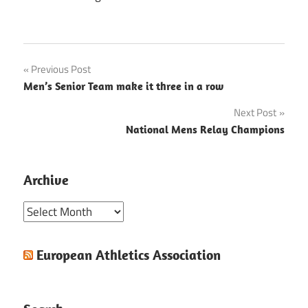
Post
Previous Post
Men’s Senior Team make it three in a row
navigation
Next Post
National Mens Relay Champions
Archive
Archive
European Athletics Association