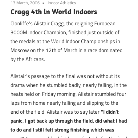
13 March, 2006
Indoor Athletics
Cragg 4th in World Indoors
Clonliffe’s Alistair Cragg, the reigning European
3000M Indoor Champion, finished just outside of
the medals at the World Indoor Championships in
Moscow on the 12th of March in a race dominated
by the Africans.
Alistair’s passage to the final was not without its
drama when he stumbled badly, nearly falling, in the
heats held on Friday morning. Alistair stumbled four
laps from home nearly falling and slipping to the
end of the field. Alistair was to say later
“I didn’t
panic, I got back up through the field, did what I had
to do and I still felt strong finishing which was