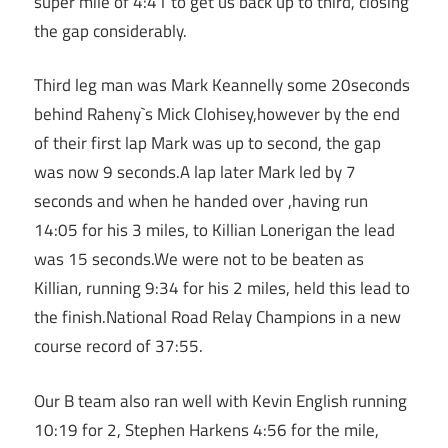
super mile of 4:41 to get us back up to third, closing
the gap considerably.
Third leg man was Mark Keannelly some 20seconds
behind Raheny`s Mick Clohisey,however by the end
of their first lap Mark was up to second, the gap
was now 9 seconds.A lap later Mark led by 7
seconds and when he handed over ,having run
14:05 for his 3 miles, to Killian Lonerigan the lead
was 15 seconds.We were not to be beaten as
Killian, running 9:34 for his 2 miles, held this lead to
the finish.National Road Relay Champions in a new
course record of 37:55.
Our B team also ran well with Kevin English running
10:19 for 2, Stephen Harkens 4:56 for the mile,