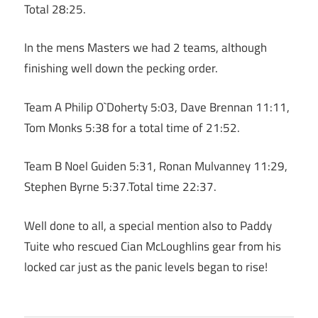
Total 28:25.
In the mens Masters we had 2 teams, although
finishing well down the pecking order.
Team A Philip O`Doherty 5:03, Dave Brennan 11:11,
Tom Monks 5:38 for a total time of 21:52.
Team B Noel Guiden 5:31, Ronan Mulvanney 11:29,
Stephen Byrne 5:37.Total time 22:37.
Well done to all, a special mention also to Paddy
Tuite who rescued Cian McLoughlins gear from his
locked car just as the panic levels began to rise!