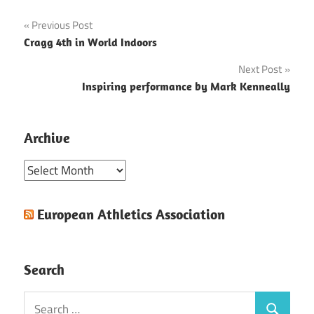
Post
Previous Post
Cragg 4th in World Indoors
navigation
Next Post
Inspiring performance by Mark Kenneally
Archive
Archive
European Athletics Association
Search
Search