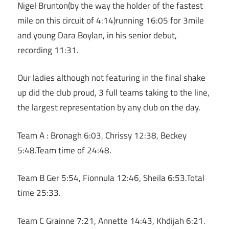
Nigel Brunton(by the way the holder of the fastest
mile on this circuit of 4:14)running 16:05 for 3mile
and young Dara Boylan, in his senior debut,
recording 11:31.
Our ladies although not featuring in the final shake
up did the club proud, 3 full teams taking to the line,
the largest representation by any club on the day.
Team A : Bronagh 6:03, Chrissy 12:38, Beckey
5:48.Team time of 24:48.
Team B Ger 5:54, Fionnula 12:46, Sheila 6:53.Total
time 25:33.
Team C Grainne 7:21, Annette 14:43, Khdijah 6:21.