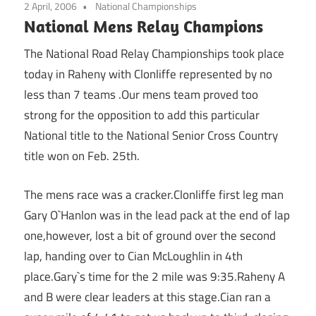
2 April, 2006
National Championships
National Mens Relay Champions
The National Road Relay Championships took place
today in Raheny with Clonliffe represented by no
less than 7 teams .Our mens team proved too
strong for the opposition to add this particular
National title to the National Senior Cross Country
title won on Feb. 25th.
The mens race was a cracker.Clonliffe first leg man
Gary O`Hanlon was in the lead pack at the end of lap
one,however, lost a bit of ground over the second
lap, handing over to Cian McLoughlin in 4th
place.Gary`s time for the 2 mile was 9:35.Raheny A
and B were clear leaders at this stage.Cian ran a