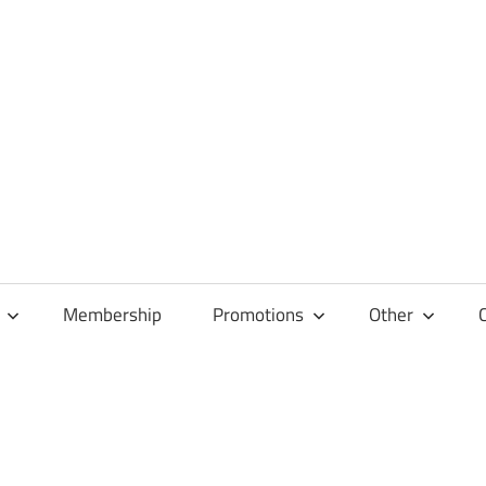
Membership
Promotions
Other