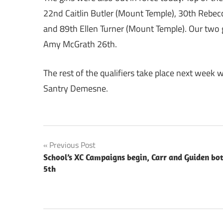
22nd Caitlin Butler (Mount Temple), 30th Rebec
and 89th Ellen Turner (Mount Temple). Our two g
Amy McGrath 26th.
The rest of the qualifiers take place next week w
Santry Demesne.
Post
Previous Post
School’s XC Campaigns begin, Carr and Guiden bo
navigation
5th