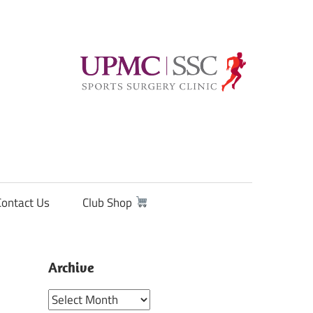
Contact Us
Club Shop
Archive
Archive