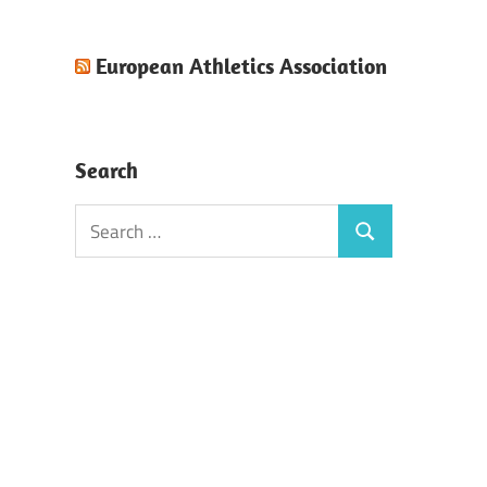
European Athletics Association
Search
Search
Search
for: