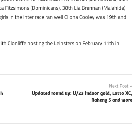
ca Fitzsimons (Dominicans), 38th Lia Brennan (Malahide)
irls in the inter race ran well Cliona Cooley was 19th and
ith Clonliffe hosting the Leinsters on February 11th in
Next Post
th
Updated round up: U/23 Indoor gold, Lotto XC
Raheny 5 and mor