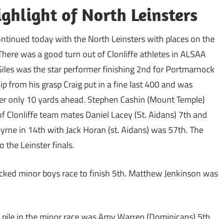
ighlight of North Leinsters
ontinued today with the North Leinsters with places on the
. There was a good turn out of Clonliffe athletes in ALSAA
iles was the star performer finishing 2nd for Portmarnock
slip from his grasp Craig put in a fine last 400 and was
ader only 10 yards ahead. Stephen Cashin (Mount Temple)
 of Clonliffe team mates Daniel Lacey (St. Aidans) 7th and
Byrne in 14th with Jack Horan (st. Aidans) was 57th. The
 the Leinster finals.
packed minor boys race to finish 5th. Matthew Jenkinson was
he pile in the minor race was Amy Warren (Dominicans) 5th,