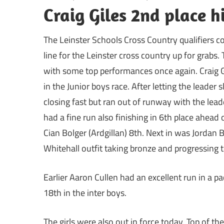
Craig Giles 2nd place h
The Leinster Schools Cross Country qualifiers c
line for the Leinster cross country up for grabs
with some top performances once again. Craig G
in the Junior boys race. After letting the leader 
closing fast but ran out of runway with the le
had a fine run also finishing in 6th place ahead
Cian Bolger (Ardgillan) 8th. Next in was Jordan 
Whitehall outfit taking bronze and progressing to
Earlier Aaron Cullen had an excellent run in a 
18th in the inter boys.
The girls were also out in force today. Top of t