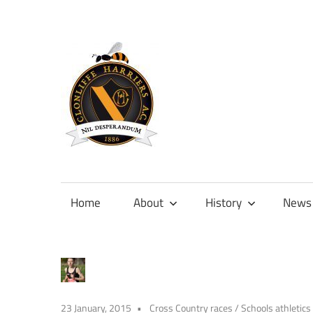
Skip
to
content
Official
site
of
Home
About
History
News
Clonliffe
Harriers
23 January, 2015
Cross Country races
/
Schools athletics