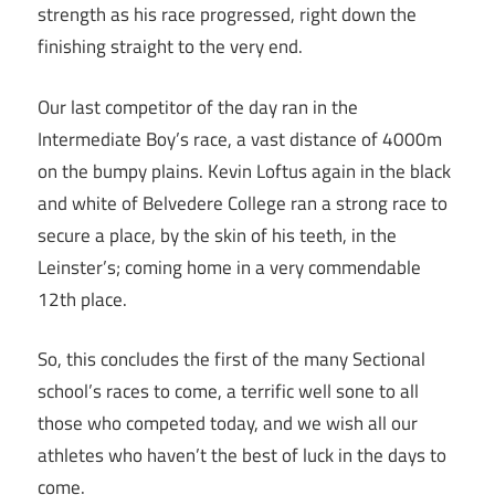
strength as his race progressed, right down the
finishing straight to the very end.
Our last competitor of the day ran in the
Intermediate Boy’s race, a vast distance of 4000m
on the bumpy plains. Kevin Loftus again in the black
and white of Belvedere College ran a strong race to
secure a place, by the skin of his teeth, in the
Leinster’s; coming home in a very commendable
12th place.
So, this concludes the first of the many Sectional
school’s races to come, a terrific well sone to all
those who competed today, and we wish all our
athletes who haven’t the best of luck in the days to
come.