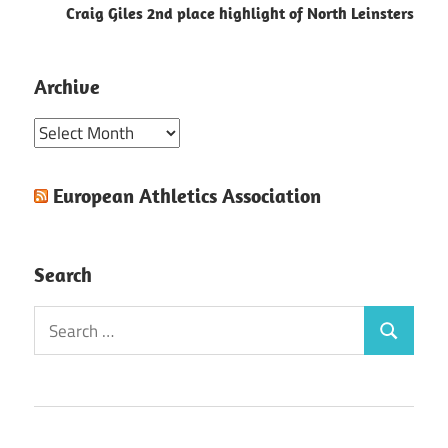
Craig Giles 2nd place highlight of North Leinsters
Archive
Archive
European Athletics Association
Search
Search
Search
for: