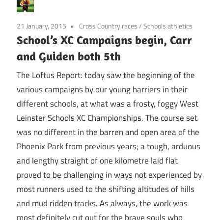
21 January, 2015
Cross Country races
/
Schools athletics
School’s XC Campaigns begin, Carr
and Guiden both 5th
The Loftus Report: today saw the beginning of the
various campaigns by our young harriers in their
different schools, at what was a frosty, foggy West
Leinster Schools XC Championships. The course set
was no different in the barren and open area of the
Phoenix Park from previous years; a tough, arduous
and lengthy straight of one kilometre laid flat
proved to be challenging in ways not experienced by
most runners used to the shifting altitudes of hills
and mud ridden tracks. As always, the work was
most definitely cut out for the brave souls who