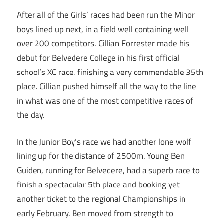
After all of the Girls’ races had been run the Minor
boys lined up next, in a field well containing well
over 200 competitors. Cillian Forrester made his
debut for Belvedere College in his first official
school’s XC race, finishing a very commendable 35th
place. Cillian pushed himself all the way to the line
in what was one of the most competitive races of
the day.
In the Junior Boy’s race we had another lone wolf
lining up for the distance of 2500m. Young Ben
Guiden, running for Belvedere, had a superb race to
finish a spectacular 5th place and booking yet
another ticket to the regional Championships in
early February. Ben moved from strength to