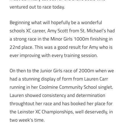
ventured out to race today.
Beginning what will hopefully be a wonderful
schools XC career, Amy Scott from St. Michael’s had
a strong race in the Minor Girls 1000m finishing in
22nd place. This was a good result for Amy who is
ever improving with every training session.
On then to the Junior Girls race of 2000m when we
had a stunning display of form from Lauren Carr
running in her Coolmine Community School singlet.
Lauren showed consistency and determination
throughtout her race and has booked her place for
the Leinster XC Championships, well deservedly, in
two week’s time.