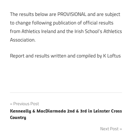
The results below are PROVISIONAL and are subject
to change following publication of official results
from Athletics Ireland and the Irish School’s Athletics
Association.
Report and results written and compiled by K Loftus
Post
Previous Post
Kenneally & MacDiarmada 2nd & 3rd in Leinster Cross
navigation
Country
Next Post