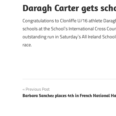
Daragh Carter gets scho
Congratulations to Clonliffe U/16 athlete Daragh
schools at the School`s International Cross Co
outstanding run in Saturday`s All Ireland School
race.
Post
Previous Post
Barbara Sanchez places 4th in French National Ha
navigation