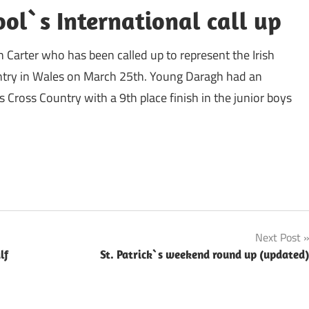
ol`s International call up
 Carter who has been called up to represent the Irish
untry in Wales on March 25th. Young Daragh had an
s Cross Country with a 9th place finish in the junior boys
Next Post
lf
St. Patrick`s weekend round up (updated