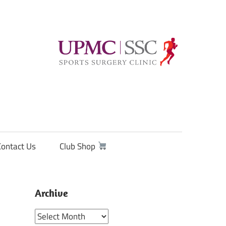
Contact Us
Club Shop
Archive
Archive