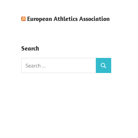
European Athletics Association
Search
Search
Search
for:
)