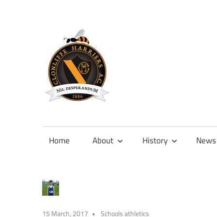
Skip
to
content
Official
site
of
Home
About
History
News
Clonliffe
Harriers
15 March, 2017
Schools athletics