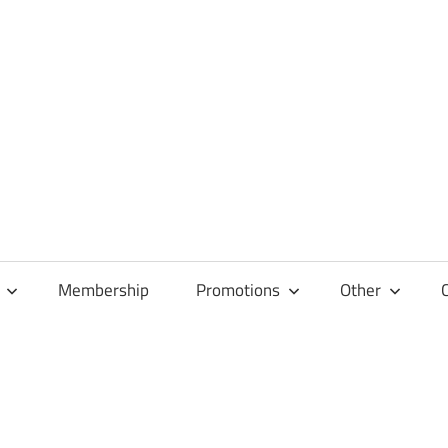
Membership
Promotions
Other