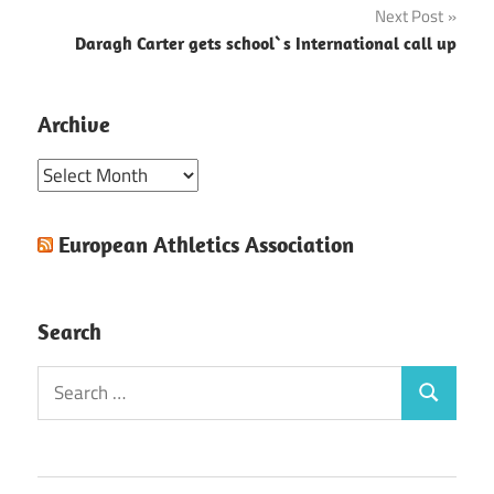
Next Post
Daragh Carter gets school`s International call up
Archive
Archive
European Athletics Association
Search
Search
Search
for: