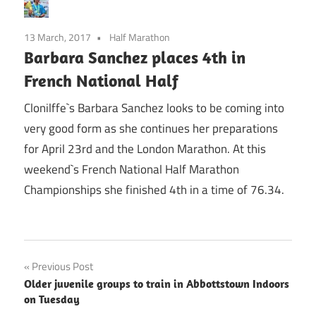
13 March, 2017
Half Marathon
Barbara Sanchez places 4th in
French National Half
Clonilffe`s Barbara Sanchez looks to be coming into
very good form as she continues her preparations
for April 23rd and the London Marathon. At this
weekend`s French National Half Marathon
Championships she finished 4th in a time of 76.34.
Post
Previous Post
Older juvenile groups to train in Abbottstown Indoors
navigation
on Tuesday