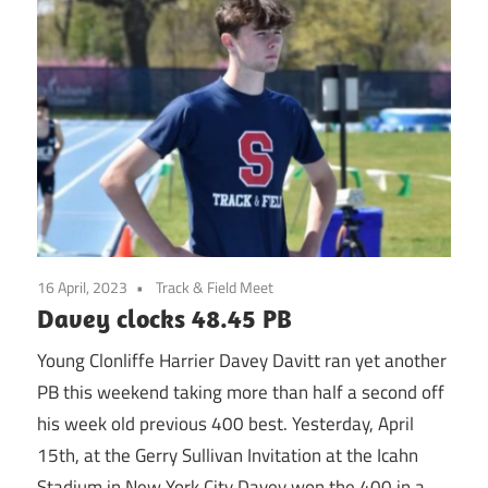
16 April, 2023
Track & Field Meet
Davey clocks 48.45 PB
Young Clonliffe Harrier Davey Davitt ran yet another
PB this weekend taking more than half a second off
his week old previous 400 best. Yesterday, April
15th, at the Gerry Sullivan Invitation at the Icahn
Stadium in New York City Davey won the 400 in a