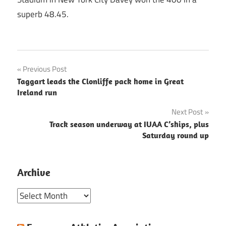
superb 48.45.
Post
Previous Post
Taggart leads the Clonliffe pack home in Great
navigation
Ireland run
Next Post
Track season underway at IUAA C’ships, plus
Saturday round up
Archive
Archive