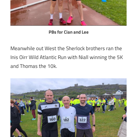
PBs for Cian and Lee
Meanwhile out West the Sherlock brothers ran the
Inis Oirr Wild Atlantic Run with Niall winning the 5K
and Thomas the 10k.