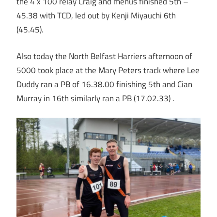
the 4 x 100 relay Craig and menus finished 5th –
45.38 with TCD, led out by Kenji Miyauchi 6th
(45.45).
Also today the North Belfast Harriers afternoon of
5000 took place at the Mary Peters track where Lee
Duddy ran a PB of 16.38.00 finishing 5th and Cian
Murray in 16th similarly ran a PB (17.02.33) .