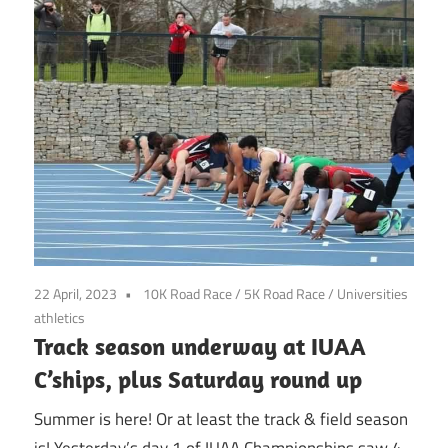
22 April, 2023
10K Road Race
/
5K Road Race
/
Universities
athletics
Track season underway at IUAA
C’ships, plus Saturday round up
Summer is here! Or at least the track & field season
is! Yesterday’s day 1 of IUAA Championships saw 4