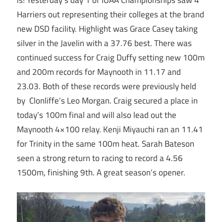
Harriers out representing their colleges at the brand
new DSD facility. Highlight was Grace Casey taking
silver in the Javelin with a 37.76 best. There was
continued success for Craig Duffy setting new 100m
and 200m records for Maynooth in 11.17 and
23.03. Both of these records were previously held
by Clonliffe’s Leo Morgan. Craig secured a place in
today’s 100m final and will also lead out the
Maynooth 4×100 relay. Kenji Miyauchi ran an 11.41
for Trinity in the same 100m heat. Sarah Bateson
seen a strong return to racing to record a 4.56
1500m, finishing 9th. A great season’s opener.