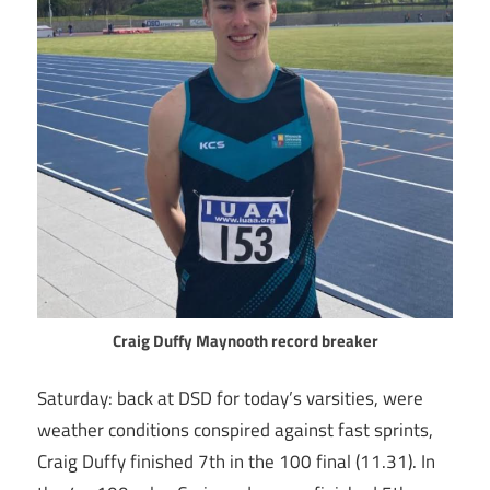
Craig Duffy Maynooth record breaker
Saturday: back at DSD for today’s varsities, were
weather conditions conspired against fast sprints,
Craig Duffy finished 7th in the 100 final (11.31). In