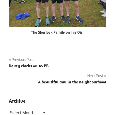
The Sherlock Family on Inis Oirr
Post
Previous Post
Davey clocks 48.45 PB
navigation
Next Post
A beautiful day in the neighbourhood
Archive
Archive