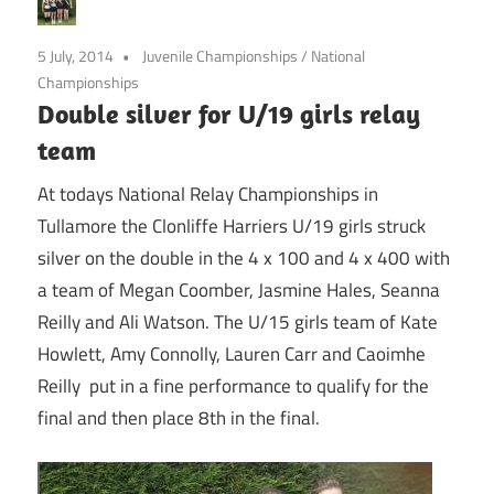
5 July, 2014
Juvenile Championships
/
National
Championships
Double silver for U/19 girls relay
team
At todays National Relay Championships in
Tullamore the Clonliffe Harriers U/19 girls struck
silver on the double in the 4 x 100 and 4 x 400 with
a team of Megan Coomber, Jasmine Hales, Seanna
Reilly and Ali Watson. The U/15 girls team of Kate
Howlett, Amy Connolly, Lauren Carr and Caoimhe
Reilly put in a fine performance to qualify for the
final and then place 8th in the final.