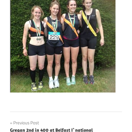
Post
Previous Post
Gregan 2nd in 400 at Belfast I`national