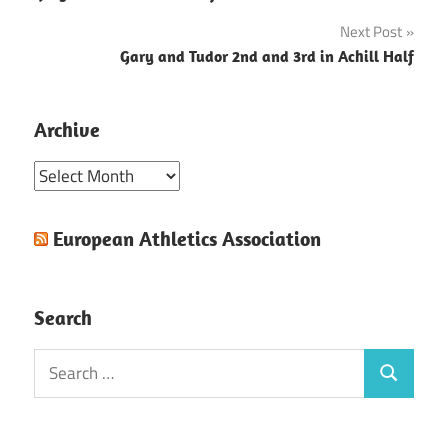
navigation
Next Post
Gary and Tudor 2nd and 3rd in Achill Half
Archive
Archive
European Athletics Association
Search
Search
Search
for: