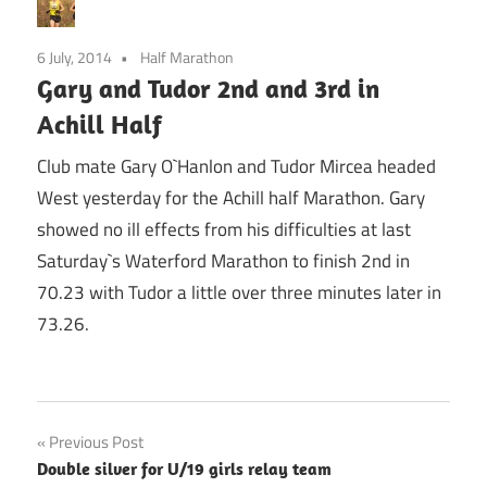
6 July, 2014
Half Marathon
Gary and Tudor 2nd and 3rd in
Achill Half
Club mate Gary O`Hanlon and Tudor Mircea headed
West yesterday for the Achill half Marathon. Gary
showed no ill effects from his difficulties at last
Saturday`s Waterford Marathon to finish 2nd in
70.23 with Tudor a little over three minutes later in
73.26.
Post
Previous Post
Double silver for U/19 girls relay team