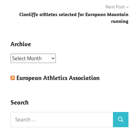
navigation
Next Post
Clonliffe athletes selected for European Mountain
running
Archive
Archive
European Athletics Association
Search
Search
Search
for: