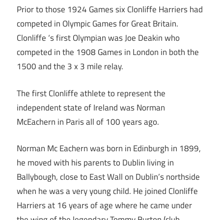
Prior to those 1924 Games six Clonliffe Harriers had
competed in Olympic Games for Great Britain.
Clonliffe ‘s first Olympian was Joe Deakin who
competed in the 1908 Games in London in both the
1500 and the 3 x 3 mile relay.
The first Clonliffe athlete to represent the
independent state of Ireland was Norman
McEachern in Paris all of 100 years ago.
Norman Mc Eachern was born in Edinburgh in 1899,
he moved with his parents to Dublin living in
Ballybough, close to East Wall on Dublin’s northside
when he was a very young child. He joined Clonliffe
Harriers at 16 years of age where he came under
the wing of the legendary Tommy Burton (club