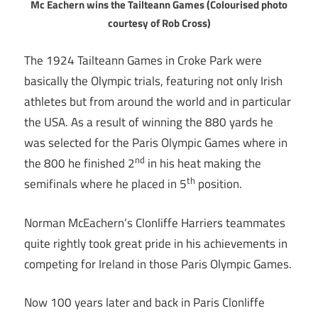
Mc Eachern wins the Tailteann Games (Colourised photo
courtesy of Rob Cross)
The 1924 Tailteann Games in Croke Park were
basically the Olympic trials, featuring not only Irish
athletes but from around the world and in particular
the USA. As a result of winning the 880 yards he
was selected for the Paris Olympic Games where in
nd
the 800 he finished 2
in his heat making the
th
semifinals where he placed in 5
position.
Norman McEachern’s Clonliffe Harriers teammates
quite rightly took great pride in his achievements in
competing for Ireland in those Paris Olympic Games.
Now 100 years later and back in Paris Clonliffe