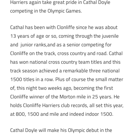
Harriers again take great pride in Cathal Doyle
competing in the Olympic Games.
Cathal has been with Clonliffe since he was about
13 years of age or so, coming through the juvenile
and junior ranks,and as a senior competing for
Clonliffe on the track, cross country and road. Cathal
has won national cross country team titles and this
track season achieved a remarkable three national
1500 titles in a row. Plus of course the small matter
of, this night two weeks ago, becoming the first
Clonliffe winner of the Morton mile in 25 years. He
holds Clonliffe Harriers club records, all set this year,
at 800, 1500 and mile and indeed indoor 1500.
Cathal Doyle will make his Olympic debut in the