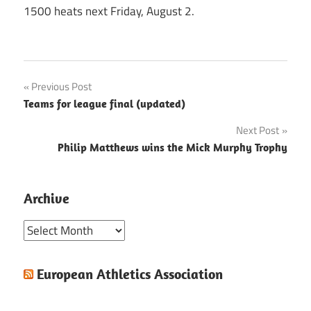
1500 heats next Friday, August 2.
Post
Previous Post
Teams for league final (updated)
navigation
Next Post
Philip Matthews wins the Mick Murphy Trophy
Archive
Archive
European Athletics Association