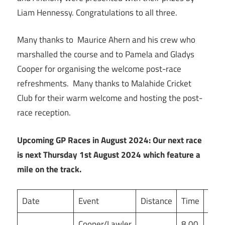
Liam Hennessy. Congratulations to all three.
Many thanks to Maurice Ahern and his crew who
marshalled the course and to Pamela and Gladys
Cooper for organising the welcome post-race
refreshments. Many thanks to Malahide Cricket
Club for their warm welcome and hosting the post-
race reception.
Upcoming GP Races in August 2024: Our next race
is next Thursday 1st August 2024 which feature a
mile on the track.
Date
Event
Distance
Time
Ven
Cooper/Lawler
8.00
Mor