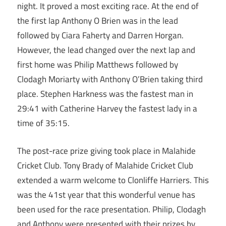
night. It proved a most exciting race. At the end of
the first lap Anthony O Brien was in the lead
followed by Ciara Faherty and Darren Horgan.
However, the lead changed over the next lap and
first home was Philip Matthews followed by
Clodagh Moriarty with Anthony O’Brien taking third
place. Stephen Harkness was the fastest man in
29:41 with Catherine Harvey the fastest lady in a
time of 35:15.
The post-race prize giving took place in Malahide
Cricket Club. Tony Brady of Malahide Cricket Club
extended a warm welcome to Clonliffe Harriers. This
was the 41st year that this wonderful venue has
been used for the race presentation. Philip, Clodagh
and Anthony were presented with their prizes by