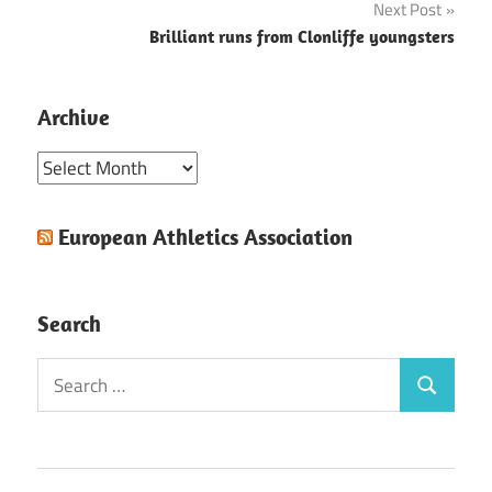
Next Post
Brilliant runs from Clonliffe youngsters
Archive
Archive
European Athletics Association
Search
Search
Search
for: