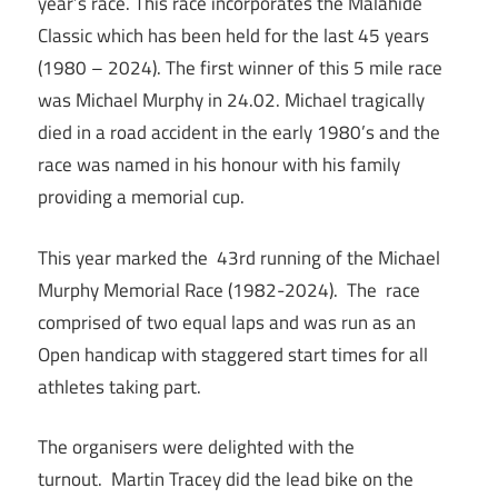
year’s race. This race incorporates the Malahide
Classic which has been held for the last 45 years
(1980 – 2024). The first winner of this 5 mile race
was Michael Murphy in 24.02. Michael tragically
died in a road accident in the early 1980’s and the
race was named in his honour with his family
providing a memorial cup.
This year marked the 43rd running of the Michael
Murphy Memorial Race (1982-2024). The race
comprised of two equal laps and was run as an
Open handicap with staggered start times for all
athletes taking part.
The organisers were delighted with the
turnout. Martin Tracey did the lead bike on the