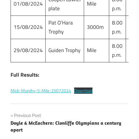
01/08/2024
Mile
plate
p.m.
sta
Pat O’Hara
8.00
Mor
15/08/2024
3000m
Trophy
p.m.
sta
8.00
Mor
29/08/2024
Guiden Trophy
Mile
p.m.
sta
Full Results:
Mick-Murphy-5-Mile-25072024
Download
Post
Previous Post
Doyle & McEachern: Clonliffe Olympians a century
navigation
apart