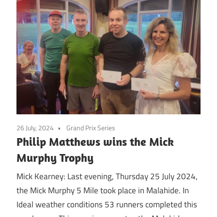
26 July, 2024
Grand Prix Series
Philip Matthews wins the Mick
Murphy Trophy
Mick Kearney: Last evening, Thursday 25 July 2024,
the Mick Murphy 5 Mile took place in Malahide. In
Ideal weather conditions 53 runners completed this