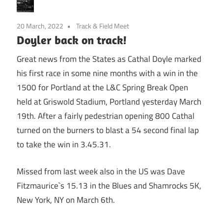
20 March, 2022
Track & Field Meet
Doyler back on track!
Great news from the States as Cathal Doyle marked
his first race in some nine months with a win in the
1500 for Portland at the L&C Spring Break Open
held at Griswold Stadium, Portland yesterday March
19th. After a fairly pedestrian opening 800 Cathal
turned on the burners to blast a 54 second final lap
to take the win in 3.45.31.
Missed from last week also in the US was Dave
Fitzmaurice`s 15.13 in the Blues and Shamrocks 5K,
New York, NY on March 6th.