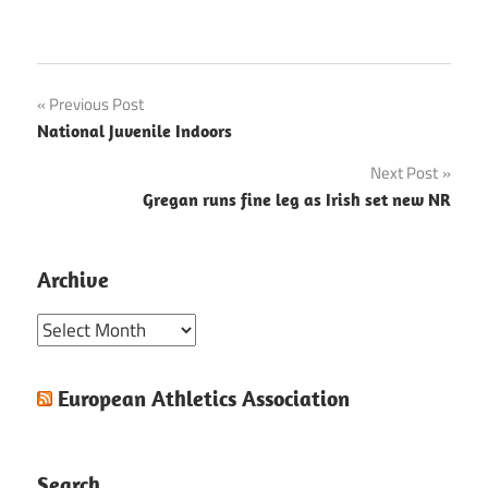
Post
Previous Post
National Juvenile Indoors
navigation
Next Post
Gregan runs fine leg as Irish set new NR
Archive
Archive
European Athletics Association
Search