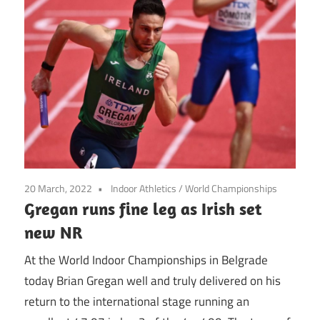
20 March, 2022
Indoor Athletics
/
World Championships
Gregan runs fine leg as Irish set
new NR
At the World Indoor Championships in Belgrade
today Brian Gregan well and truly delivered on his
return to the international stage running an