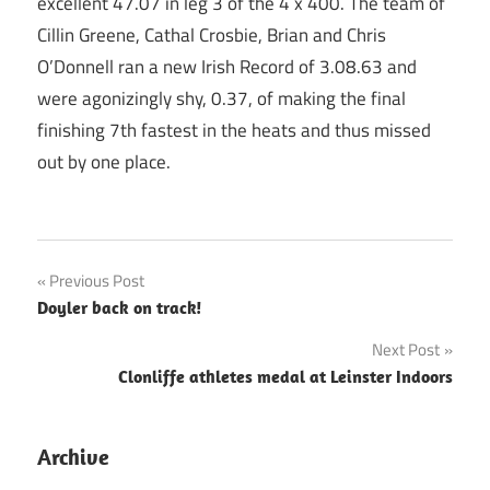
excellent 47.07 in leg 3 of the 4 x 400. The team of
Cillin Greene, Cathal Crosbie, Brian and Chris
O’Donnell ran a new Irish Record of 3.08.63 and
were agonizingly shy, 0.37, of making the final
finishing 7th fastest in the heats and thus missed
out by one place.
Post
Previous Post
Doyler back on track!
navigation
Next Post
Clonliffe athletes medal at Leinster Indoors
Archive