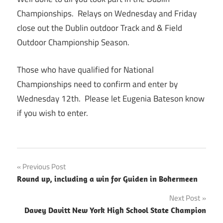
Championships. Relays on Wednesday and Friday
close out the Dublin outdoor Track and & Field
Outdoor Championship Season.
Those who have qualified for National
Championships need to confirm and enter by
Wednesday 12th. Please let Eugenia Bateson know
if you wish to enter.
Post
Previous Post
Round up, including a win for Guiden in Bohermeen
navigation
Next Post
Davey Davitt New York High School State Champion