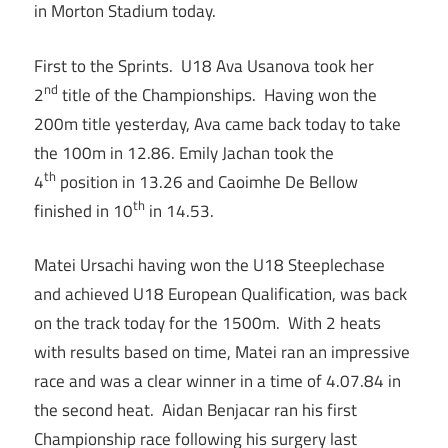
in Morton Stadium today.
First to the Sprints. U18 Ava Usanova took her
nd
2
title of the Championships. Having won the
200m title yesterday, Ava came back today to take
the 100m in 12.86. Emily Jachan took the
th
4
position in 13.26 and Caoimhe De Bellow
th
finished in 10
in 14.53.
Matei Ursachi having won the U18 Steeplechase
and achieved U18 European Qualification, was back
on the track today for the 1500m. With 2 heats
with results based on time, Matei ran an impressive
race and was a clear winner in a time of 4.07.84 in
the second heat. Aidan Benjacar ran his first
Championship race following his surgery last