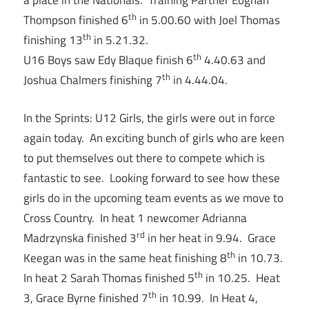
a place in the Nationals. Training Partner Eoghan
th
Thompson finished 6
in 5.00.60 with Joel Thomas
th
finishing 13
in 5.21.32.
th
U16 Boys saw Edy Blaque finish 6
4.40.63 and
th
Joshua Chalmers finishing 7
in 4.44.04.
In the Sprints: U12 Girls, the girls were out in force
again today. An exciting bunch of girls who are keen
to put themselves out there to compete which is
fantastic to see. Looking forward to see how these
girls do in the upcoming team events as we move to
Cross Country. In heat 1 newcomer Adrianna
rd
Madrzynska finished 3
in her heat in 9.94. Grace
th
Keegan was in the same heat finishing 8
in 10.73.
th
In heat 2 Sarah Thomas finished 5
in 10.25. Heat
th
3, Grace Byrne finished 7
in 10.99. In Heat 4,