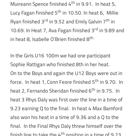
th
Muireann Spence finished 4
in 9.91. In heat 5,
th
Lucy Fagan finished 5
in 10.50. In heat 6, Millie
rd
th
Ryan finished 3
in 9.52 and Emily Galvin 7
in
rd
10.69. In Heat 7, Ava Fagan finished 3
in 9.89 and
th.
in heat 8, Isabelle O’Brien finished 8
In the Girls U16 100m we had one participant
Sophie Rattigan who finished 8th in her heat.
On to the Boys and again the U12 Boys were out in
th
force. In heat 1, Conn Feore finished 5
in 9.70. In
th
heat 2, Fernando Sheridan finished 6
in 9.75. In
heat 3 Rhys Daly was first over the line in a time of
9.23 earning Q to the final. In heat 4 Max Bamford
also won his heat in a time of 9.36 and a Q to the
final. In the Final Rhys Daly threw himself over the
th
finish line to take the 4
position in a time of 9.23.