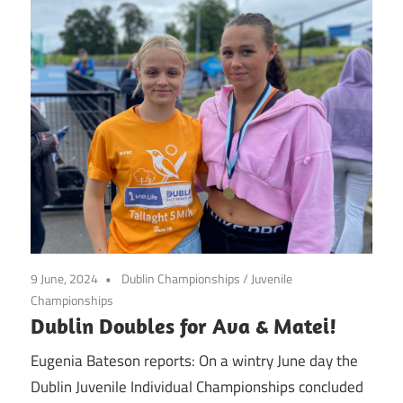
9 June, 2024
Dublin Championships
/
Juvenile
Championships
Dublin Doubles for Ava & Matei!
Eugenia Bateson reports: On a wintry June day the
Dublin Juvenile Individual Championships concluded