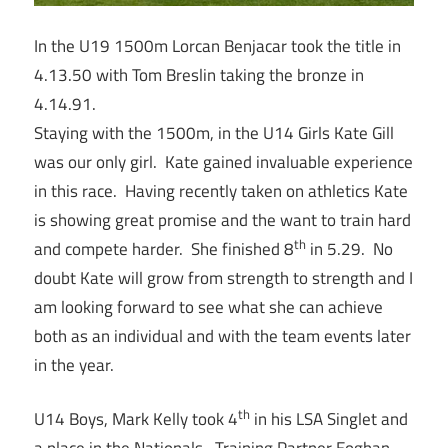
In the U19 1500m Lorcan Benjacar took the title in
4.13.50 with Tom Breslin taking the bronze in
4.14.91.
Staying with the 1500m, in the U14 Girls Kate Gill
was our only girl. Kate gained invaluable experience
in this race. Having recently taken on athletics Kate
is showing great promise and the want to train hard
th
and compete harder. She finished 8
in 5.29. No
doubt Kate will grow from strength to strength and I
am looking forward to see what she can achieve
both as an individual and with the team events later
in the year.
th
U14 Boys, Mark Kelly took 4
in his LSA Singlet and