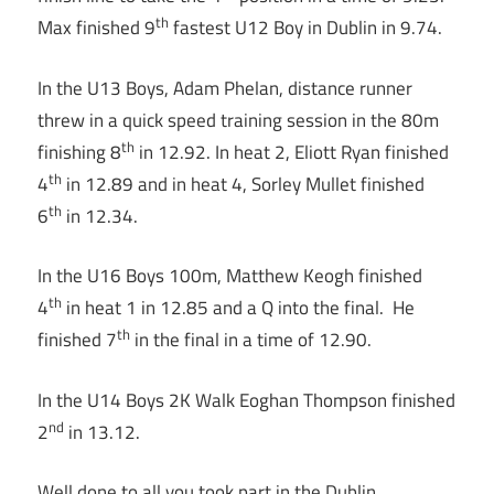
th
Max finished 9
fastest U12 Boy in Dublin in 9.74.
In the U13 Boys, Adam Phelan, distance runner
threw in a quick speed training session in the 80m
th
finishing 8
in 12.92. In heat 2, Eliott Ryan finished
th
4
in 12.89 and in heat 4, Sorley Mullet finished
th
6
in 12.34.
In the U16 Boys 100m, Matthew Keogh finished
th
4
in heat 1 in 12.85 and a Q into the final. He
th
finished 7
in the final in a time of 12.90.
In the U14 Boys 2K Walk Eoghan Thompson finished
nd
2
in 13.12.
Well done to all you took part in the Dublin