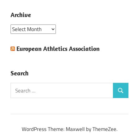
Archive
Archive
European Athletics Association
Search
Search
Search
for:
WordPress Theme: Maxwell by ThemeZee.