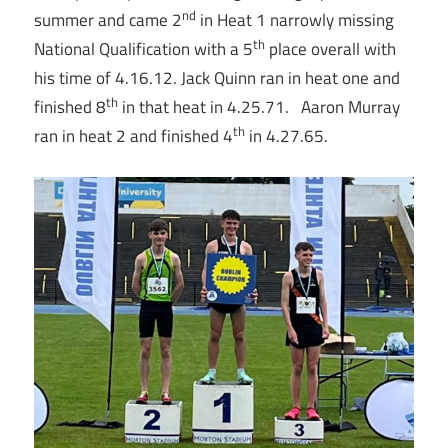
nd
summer and came 2
in Heat 1 narrowly missing
th
National Qualification with a 5
place overall with
his time of 4.16.12. Jack Quinn ran in heat one and
th
finished 8
in that heat in 4.25.71. Aaron Murray
th
ran in heat 2 and finished 4
in 4.27.65.