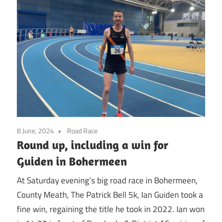
8 June, 2024
Road Race
Round up, including a win for
Guiden in Bohermeen
At Saturday evening’s big road race in Bohermeen,
County Meath, The Patrick Bell 5k, Ian Guiden took a
fine win, regaining the title he took in 2022. Ian won