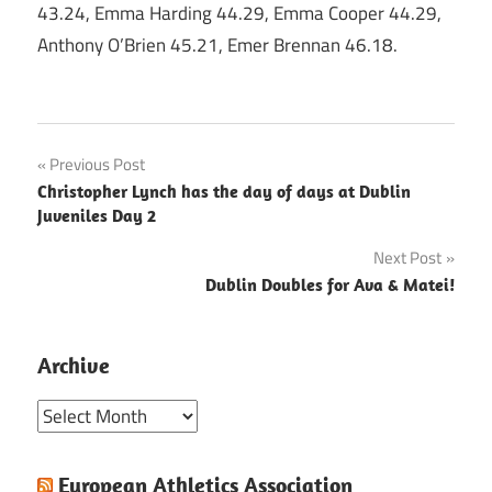
43.24, Emma Harding 44.29, Emma Cooper 44.29,
Anthony O’Brien 45.21, Emer Brennan 46.18.
Post
Previous Post
Christopher Lynch has the day of days at Dublin
navigation
Juveniles Day 2
Next Post
Dublin Doubles for Ava & Matei!
Archive
Archive
European Athletics Association