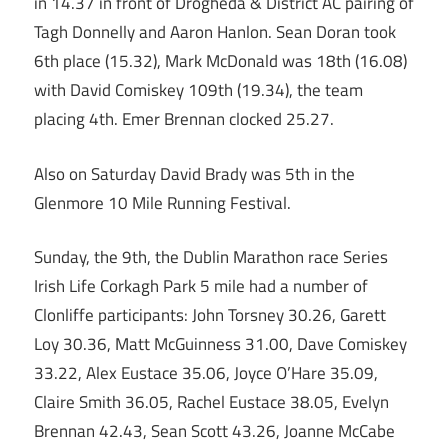
in 14.37 in front of Drogheda & District AC pairing of
Tagh Donnelly and Aaron Hanlon. Sean Doran took
6th place (15.32), Mark McDonald was 18th (16.08)
with David Comiskey 109th (19.34), the team
placing 4th. Emer Brennan clocked 25.27.
Also on Saturday David Brady was 5th in the
Glenmore 10 Mile Running Festival.
Sunday, the 9th, the Dublin Marathon race Series
Irish Life Corkagh Park 5 mile had a number of
Clonliffe participants: John Torsney 30.26, Garett
Loy 30.36, Matt McGuinness 31.00, Dave Comiskey
33.22, Alex Eustace 35.06, Joyce O’Hare 35.09,
Claire Smith 36.05, Rachel Eustace 38.05, Evelyn
Brennan 42.43, Sean Scott 43.26, Joanne McCabe