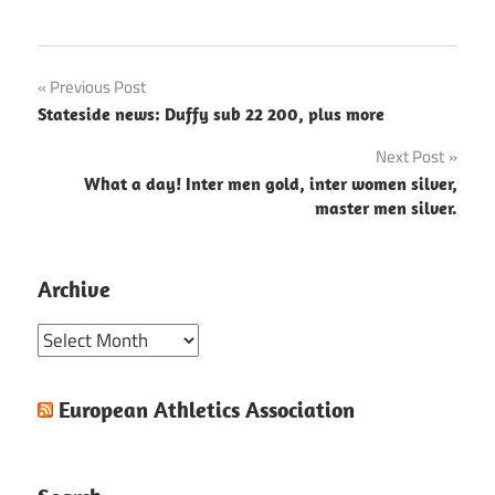
Post
Previous Post
Stateside news: Duffy sub 22 200, plus more
navigation
Next Post
What a day! Inter men gold, inter women silver,
master men silver.
Archive
Archive
European Athletics Association