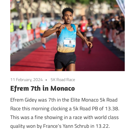
11 February, 2024
5K Road Race
Efrem 7th in Monaco
Efrem Gidey was 7th in the Elite Monaco 5k Road
Race this morning clocking a 5k Road PB of 13.38.
This was a fine showing in a race with world class
quality won by France’s Yann Schrub in 13.22.