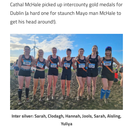
Cathal McHale picked up intercounty gold medals for
Dublin (a hard one for staunch Mayo man McHale to
get his head around!).
Inter silver: Sarah, Clodagh, Hannah, Jools, Sarah, Aisling,
Yuliya