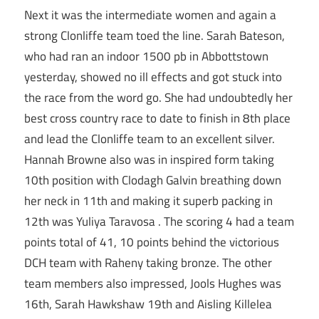
Next it was the intermediate women and again a
strong Clonliffe team toed the line. Sarah Bateson,
who had ran an indoor 1500 pb in Abbottstown
yesterday, showed no ill effects and got stuck into
the race from the word go. She had undoubtedly her
best cross country race to date to finish in 8th place
and lead the Clonliffe team to an excellent silver.
Hannah Browne also was in inspired form taking
10th position with Clodagh Galvin breathing down
her neck in 11th and making it superb packing in
12th was Yuliya Taravosa . The scoring 4 had a team
points total of 41, 10 points behind the victorious
DCH team with Raheny taking bronze. The other
team members also impressed, Jools Hughes was
16th, Sarah Hawkshaw 19th and Aisling Killelea