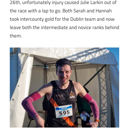
26th, unfortunately injury caused Julie Larkin out of
the race with a lap to go. Both Sarah and Hannah
took intercounty gold for the Dublin team and now
leave both the intermediate and novice ranks behind
them.