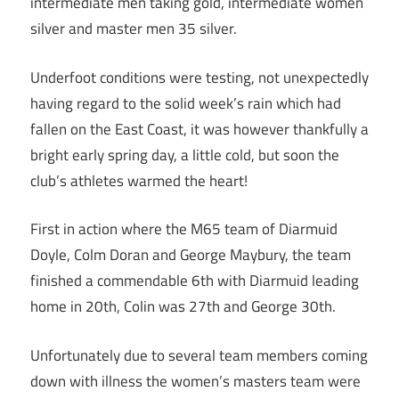
intermediate men taking gold, intermediate women
silver and master men 35 silver.
Underfoot conditions were testing, not unexpectedly
having regard to the solid week’s rain which had
fallen on the East Coast, it was however thankfully a
bright early spring day, a little cold, but soon the
club’s athletes warmed the heart!
First in action where the M65 team of Diarmuid
Doyle, Colm Doran and George Maybury, the team
finished a commendable 6th with Diarmuid leading
home in 20th, Colin was 27th and George 30th.
Unfortunately due to several team members coming
down with illness the women’s masters team were