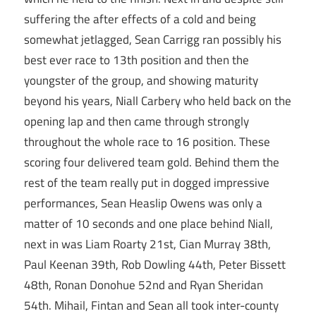
suffering the after effects of a cold and being
somewhat jetlagged, Sean Carrigg ran possibly his
best ever race to 13th position and then the
youngster of the group, and showing maturity
beyond his years, Niall Carbery who held back on the
opening lap and then came through strongly
throughout the whole race to 16 position. These
scoring four delivered team gold. Behind them the
rest of the team really put in dogged impressive
performances, Sean Heaslip Owens was only a
matter of 10 seconds and one place behind Niall,
next in was Liam Roarty 21st, Cian Murray 38th,
Paul Keenan 39th, Rob Dowling 44th, Peter Bissett
48th, Ronan Donohue 52nd and Ryan Sheridan
54th. Mihail, Fintan and Sean all took inter-county