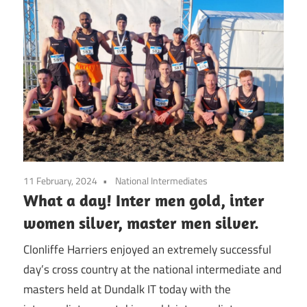
11 February, 2024
National Intermediates
What a day! Inter men gold, inter
women silver, master men silver.
Clonliffe Harriers enjoyed an extremely successful
day’s cross country at the national intermediate and
masters held at Dundalk IT today with the