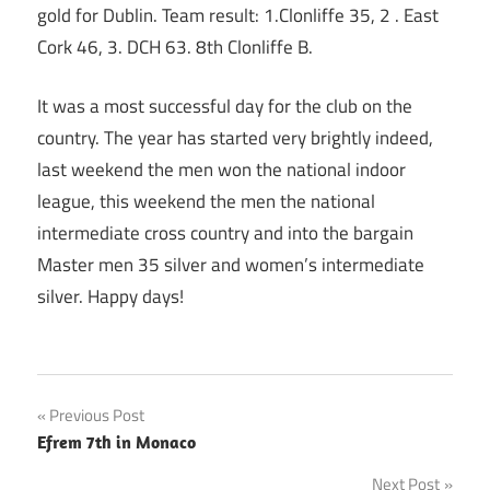
gold for Dublin. Team result: 1.Clonliffe 35, 2 . East
Cork 46, 3. DCH 63. 8th Clonliffe B.
It was a most successful day for the club on the
country. The year has started very brightly indeed,
last weekend the men won the national indoor
league, this weekend the men the national
intermediate cross country and into the bargain
Master men 35 silver and women’s intermediate
silver. Happy days!
Post
Previous Post
Efrem 7th in Monaco
navigation
Next Post