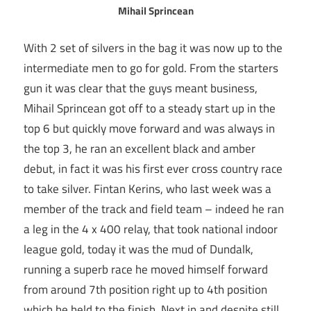
Mihail Sprincean
With 2 set of silvers in the bag it was now up to the
intermediate men to go for gold. From the starters
gun it was clear that the guys meant business,
Mihail Sprincean got off to a steady start up in the
top 6 but quickly move forward and was always in
the top 3, he ran an excellent black and amber
debut, in fact it was his first ever cross country race
to take silver. Fintan Kerins, who last week was a
member of the track and field team – indeed he ran
a leg in the 4 x 400 relay, that took national indoor
league gold, today it was the mud of Dundalk,
running a superb race he moved himself forward
from around 7th position right up to 4th position
which he held to the finish. Next in and despite still