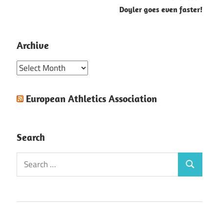
Doyler goes even faster!
Archive
Archive
European Athletics Association
Search
Search
Search
for: