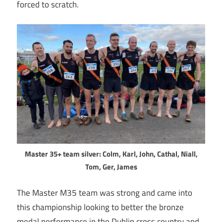
forced to scratch.
Master 35+ team silver: Colm, Karl, John, Cathal, Niall,
Tom, Ger, James
The Master M35 team was strong and came into
this championship looking to better the bronze
medal performance in the Dublin cross country and