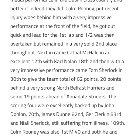
better it indeed they did. Colm Rooney, put recent
injury woes behind him with a very impressive
performance at the front of the field, he got out
quick and lead for the 1st lap and 1/2 was then
overtaken but remained in a very solid 2nd place
throughout. Next in came Cathal McHale in an
excellent 12th with Karl Nolan 18th and then with a
very impressive performance came Tom Sherlock in
30th to give the team total of 62 points, 20 points
behind a very strong North Belfast Harriers and
some 19 points ahead of Annadale Striders. The
scoring four were excellently backed up by John
Donlon, 70th, James Dunne 82nd, Ger Clerkin 83rd
and Niall Sherlock, still suffering from illness, 109th.
Colm Rooney was also 1st M 40 and both he and