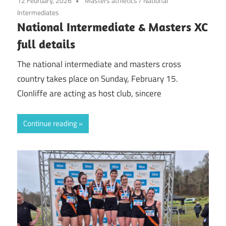
12 February, 2026
Masters athletics
/
National
Intermediates
National Intermediate & Masters XC
full details
The national intermediate and masters cross
country takes place on Sunday, February 15.
Clonliffe are acting as host club, sincere
Continue reading