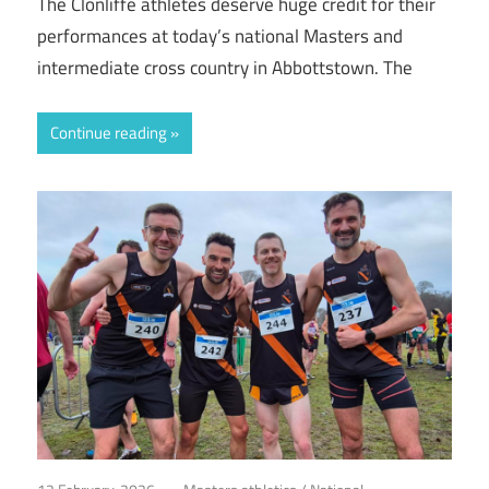
The Clonliffe athletes deserve huge credit for their
performances at today’s national Masters and
intermediate cross country in Abbottstown. The
Continue reading