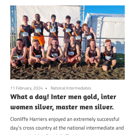
11 February, 2024
National Intermediates
What a day! Inter men gold, inter
women silver, master men silver.
Clonliffe Harriers enjoyed an extremely successful
day’s cross country at the national intermediate and