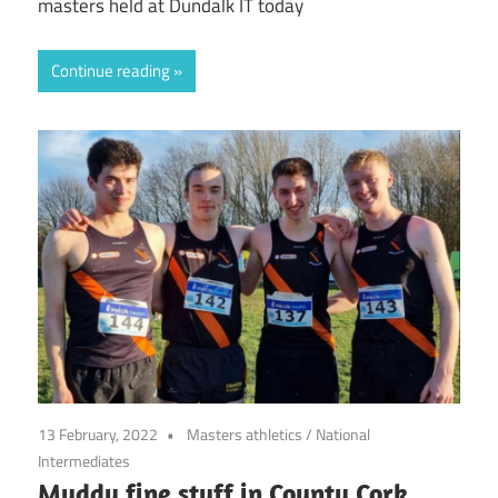
masters held at Dundalk IT today
Continue reading
13 February, 2022
Masters athletics
/
National
Intermediates
Muddy fine stuff in County Cork