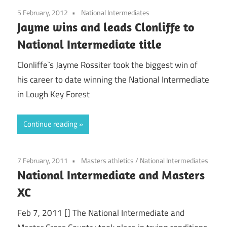
5 February, 2012
National Intermediates
Jayme wins and leads Clonliffe to
National Intermediate title
Clonliffe`s Jayme Rossiter took the biggest win of
his career to date winning the National Intermediate
in Lough Key Forest
Continue reading
7 February, 2011
Masters athletics
/
National Intermediates
National Intermediate and Masters
XC
Feb 7, 2011 [] The National Intermediate and