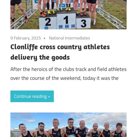
9 February, 2025
National Intermediates
Clonliffe cross country athletes
delivery the goods
After the heroics of the clubs track and field athletes
over the course of the weekend, today it was the
Continue reading