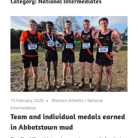
Category:
National Intermediates
15 February, 2026
Masters athletics
/
National
Intermediates
Team and individual medals earned
in Abbotstown mud