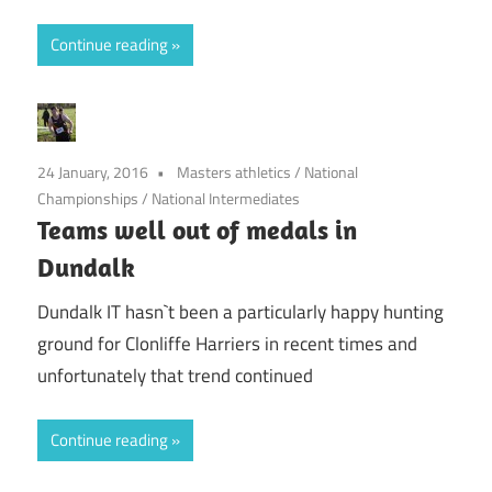
Continue reading
24 January, 2016
Masters athletics
/
National
Championships
/
National Intermediates
Teams well out of medals in
Dundalk
Dundalk IT hasn`t been a particularly happy hunting
ground for Clonliffe Harriers in recent times and
unfortunately that trend continued
Continue reading