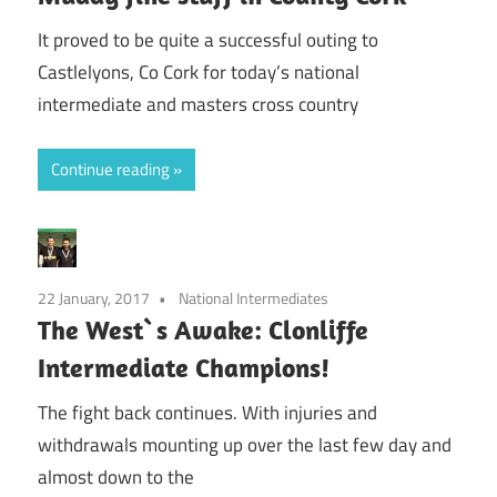
It proved to be quite a successful outing to
Castlelyons, Co Cork for today’s national
intermediate and masters cross country
Continue reading
22 January, 2017
National Intermediates
The West`s Awake: Clonliffe
Intermediate Champions!
The fight back continues. With injuries and
withdrawals mounting up over the last few day and
almost down to the