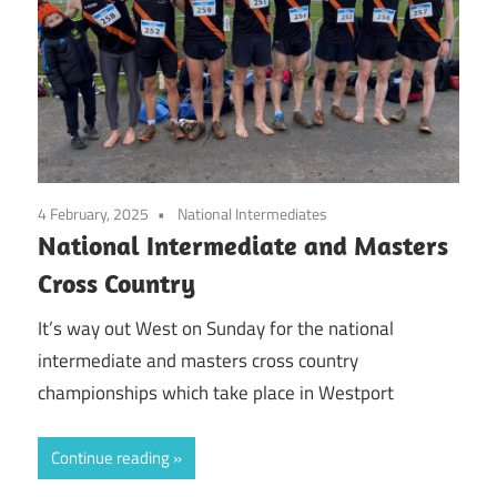
4 February, 2025
National Intermediates
National Intermediate and Masters
Cross Country
It’s way out West on Sunday for the national
intermediate and masters cross country
championships which take place in Westport
Continue reading