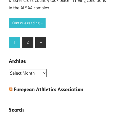
Master Cross Country took place in trying conditions
in the ALSAA complex
Continue reading
Posts
Next
1
2
»
Posts
pagination
Archive
Archive
European Athletics Association
Search