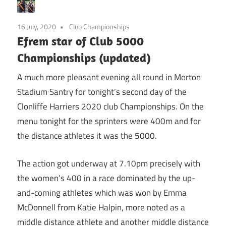
16 July, 2020
Club Championships
Efrem star of Club 5000
Championships (updated)
A much more pleasant evening all round in Morton
Stadium Santry for tonight’s second day of the
Clonliffe Harriers 2020 club Championships. On the
menu tonight for the sprinters were 400m and for
the distance athletes it was the 5000.
The action got underway at 7.10pm precisely with
the women’s 400 in a race dominated by the up-
and-coming athletes which was won by Emma
McDonnell from Katie Halpin, more noted as a
middle distance athlete and another middle distance