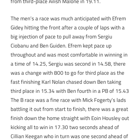
from third-place Ailish Malone in 19.11.
The men’s a race was much anticipated with Efrem
Gidey hitting the front after a couple of laps with a
big injection of pace to pull away from Sergiu
Ciobanu and Ben Guiden. Efrem kept pace up
throughout and was most comfortable in winning in
a time of 14.25, Sergiu was second in 14.58, there
was a change with 800 to go for third place as the
fast finishing Karl Nolan chased down Ben taking
third place in 15.34 with Ben fourth in a PB of 15.43
The B race was a fine race with Mick Fogerty’s lads
battling it out from start to finish, there was a great
finish down the home straight with Eoin Housley out
kicking all to win in 17.30 two seconds ahead of
Cillian Keegan who in turn was one second ahead of