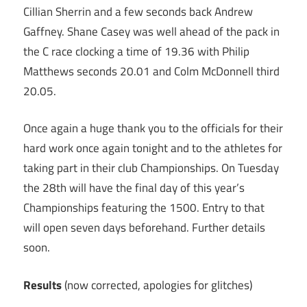
Cillian Sherrin and a few seconds back Andrew
Gaffney. Shane Casey was well ahead of the pack in
the C race clocking a time of 19.36 with Philip
Matthews seconds 20.01 and Colm McDonnell third
20.05.
Once again a huge thank you to the officials for their
hard work once again tonight and to the athletes for
taking part in their club Championships. On Tuesday
the 28th will have the final day of this year’s
Championships featuring the 1500. Entry to that
will open seven days beforehand. Further details
soon.
Results
(now corrected, apologies for glitches)