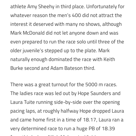
athlete Amy Sheehy in third place. Unfortunately for
whatever reason the men’s 400 did not attract the
interest it deserved with many no shows, although
Mark McDonald did not let anyone down and was
even prepared to run the race solo until three of the
older juvenile’s stepped up to the plate. Mark
naturally enough dominated the race with Keith
Burke second and Adam Bateson third.
There was a great turnout for the 5000 m races.
The ladies race was led out by Hope Saunders and
Laura Tuite running side-by-side over the opening
pacing laps, at roughly halfway Hope dropped Laura
and came home first in a time of 18.17, Laura ran a
very determined race to run a huge PB of 18.39