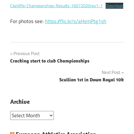
Clonliffe-Championships-Results-16072020rev1-1
Download
For photos see:
https://flic.kr/s/aHsmPtg1sh
Post
Previous Post
Cracking start to club Championships
navigation
Next Post
Scullion 1st in Down Royal 10k
Archive
Archive