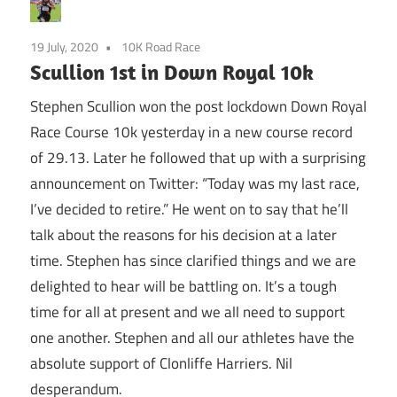
19 July, 2020
10K Road Race
Scullion 1st in Down Royal 10k
Stephen Scullion won the post lockdown Down Royal
Race Course 10k yesterday in a new course record
of 29.13. Later he followed that up with a surprising
announcement on Twitter: “Today was my last race,
I’ve decided to retire.” He went on to say that he’ll
talk about the reasons for his decision at a later
time. Stephen has since clarified things and we are
delighted to hear will be battling on. It’s a tough
time for all at present and we all need to support
one another. Stephen and all our athletes have the
absolute support of Clonliffe Harriers. Nil
desperandum.