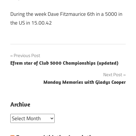
During the week Dave Fitzmaurice 6th in a 5000 in
the US in 15.00.42
Post
Previous Post
Efrem star of Club 5000 Championships (updated)
navigation
Next Post
Monday Memories with Gladys Cooper
Archive
Archive