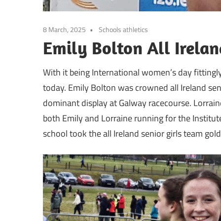
8 March, 2025
Schools athletics
Emily Bolton All Irel
With it being International women’s day fittingly
today. Emily Bolton was crowned all Ireland sen
dominant display at Galway racecourse. Lorraine
both Emily and Lorraine running for the Institut
school took the all Ireland senior girls team gold