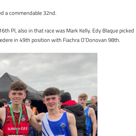
ished a commendable 32nd.
th Pl, also in that race was Mark Kelly. Edy Blaque picked
lvedere in 49th position with Fiachra O’Donovan 98th.