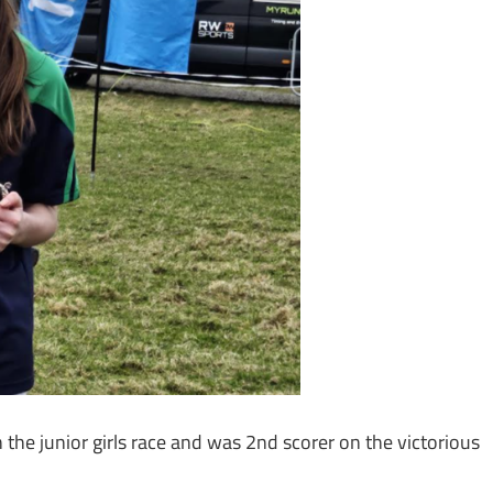
n the junior girls race and was 2nd scorer on the victorious