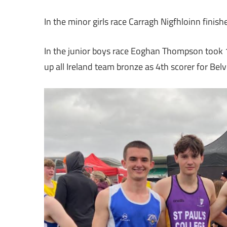
In the minor girls race Carragh Nigfhloinn fin
In the junior boys race Eoghan Thompson took 16
up all Ireland team bronze as 4th scorer for Be