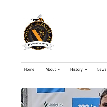
Skip
to
content
Official
site
of
Home
About
History
News
Clonliffe
Harriers