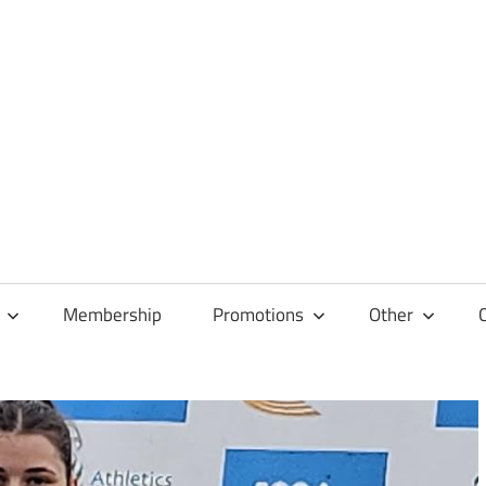
Membership
Promotions
Other