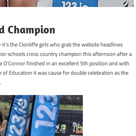
and Champion
 it’s the Clonliffe girls who grab the website headlines
ior schools cross country champion this afternoon after a
 O’Connor finished in an excellent 5th position and with
e of Education it was cause for double celebration as the
.