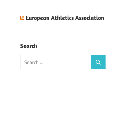
European Athletics Association
Search
Search
Search
for: