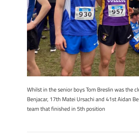
Whilst in the senior boys Tom Breslin was the clu
Benjacar, 17th Matei Ursachi and 41st Aidan Be
team that finished in 5th position