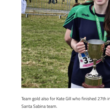
Team gold also for Kate Gill who finished 27th i
Santa Sabina team.