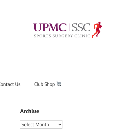
Contact Us
Club Shop
Archive
Archive