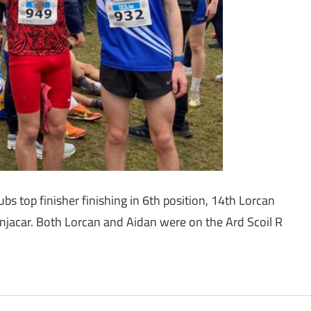
bs top finisher finishing in 6th position, 14th Lorcan
njacar. Both Lorcan and Aidan were on the Ard Scoil R