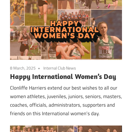
8 March, 2025
Internal Club News
Happy International Women’s Day
Clonliffe Harriers extend our best wishes to all our
women athletes, juveniles, juniors, seniors, masters,
coaches, officials, administrators, supporters and
friends on this International women’s day.