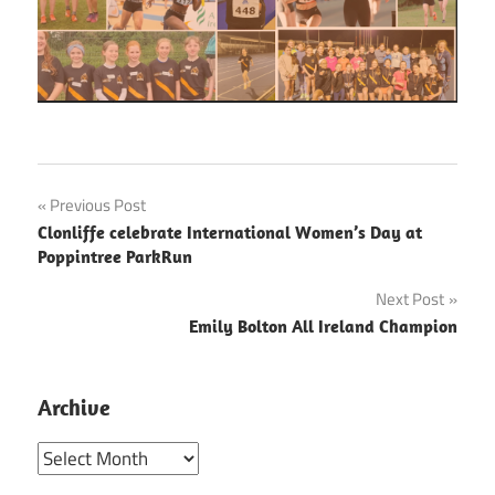
Post
Previous Post
Clonliffe celebrate International Women’s Day at
navigation
Poppintree ParkRun
Next Post
Emily Bolton All Ireland Champion
Archive
Archive