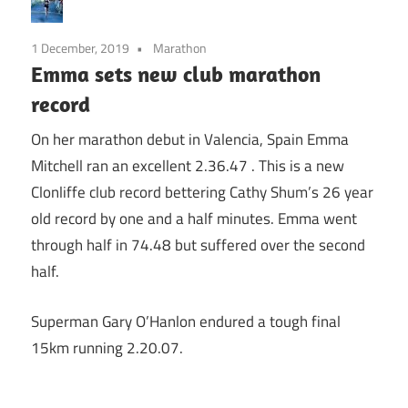
1 December, 2019
Marathon
Emma sets new club marathon
record
On her marathon debut in Valencia, Spain Emma
Mitchell ran an excellent 2.36.47 . This is a new
Clonliffe club record bettering Cathy Shum’s 26 year
old record by one and a half minutes. Emma went
through half in 74.48 but suffered over the second
half.
Superman Gary O’Hanlon endured a tough final
15km running 2.20.07.