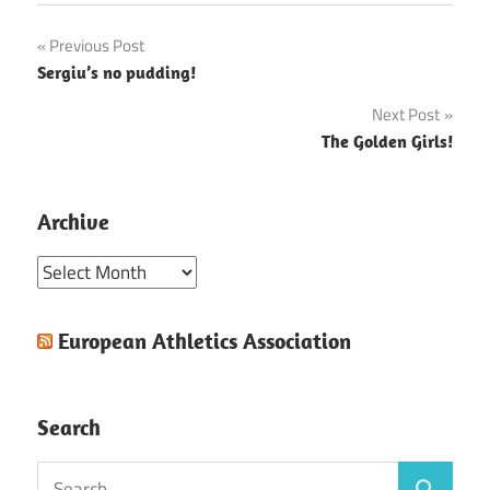
Post
Previous Post
Sergiu’s no pudding!
navigation
Next Post
The Golden Girls!
Archive
Archive
European Athletics Association
Search
Search