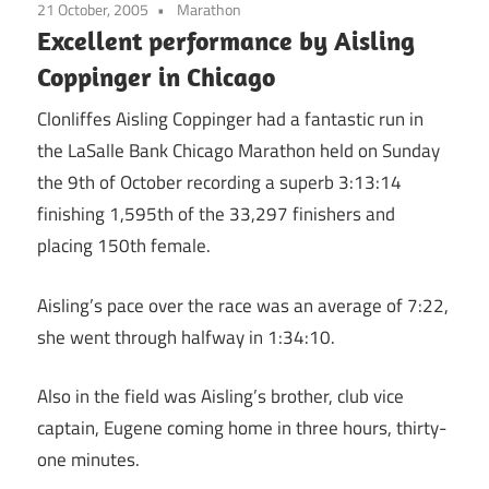
21 October, 2005
Marathon
Excellent performance by Aisling
Coppinger in Chicago
Clonliffes Aisling Coppinger had a fantastic run in
the LaSalle Bank Chicago Marathon held on Sunday
the 9th of October recording a superb 3:13:14
finishing 1,595th of the 33,297 finishers and
placing 150th female.
Aisling’s pace over the race was an average of 7:22,
she went through halfway in 1:34:10.
Also in the field was Aisling’s brother, club vice
captain, Eugene coming home in three hours, thirty-
one minutes.