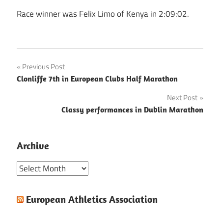
Race winner was Felix Limo of Kenya in 2:09:02.
Post
Previous Post
Clonliffe 7th in European Clubs Half Marathon
navigation
Next Post
Classy performances in Dublin Marathon
Archive
Archive
European Athletics Association