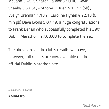
McCann 3.48.?, Sharon Lawlor 3.50.08, Kevin
Sheehy 3.53.56, Anthony O’Brien 4.11.54 (pb) ,
Evelyn Brennan 4.13.?, Caroline Hynes 4.22.13 (6
min pb) Dave Lyons 5.07.49, a huge congratulations
to Frank Behan who successfully completed his 39th
Dublin Marathon in 7.03.08 to complete the set.
The above are all the club’s results we have,
however, full results are now available on the
official Dublin Marathon site.
Post
Previous Post
Round up
navigation
Next Post