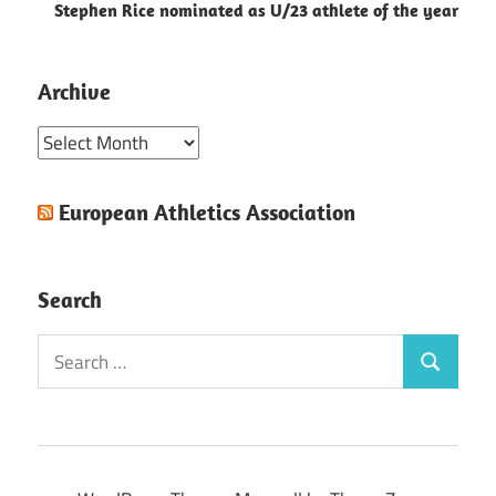
Stephen Rice nominated as U/23 athlete of the year
Archive
Archive
European Athletics Association
Search
Search
Search
for: