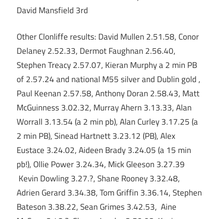
David Mansfield 3rd
Other Clonliffe results: David Mullen 2.51.58, Conor
Delaney 2.52.33, Dermot Faughnan 2.56.40,
Stephen Treacy 2.57.07, Kieran Murphy a 2 min PB
of 2.57.24 and national M55 silver and Dublin gold ,
Paul Keenan 2.57.58, Anthony Doran 2.58.43, Matt
McGuinness 3.02.32, Murray Ahern 3.13.33, Alan
Worrall 3.13.54 (a 2 min pb), Alan Curley 3.17.25 (a
2 min PB), Sinead Hartnett 3.23.12 (PB), Alex
Eustace 3.24.02, Aideen Brady 3.24.05 (a 15 min
pb!), Ollie Power 3.24.34, Mick Gleeson 3.27.39
Kevin Dowling 3.27.?, Shane Rooney 3.32.48,
Adrien Gerard 3.34.38, Tom Griffin 3.36.14, Stephen
Bateson 3.38.22, Sean Grimes 3.42.53, Aine