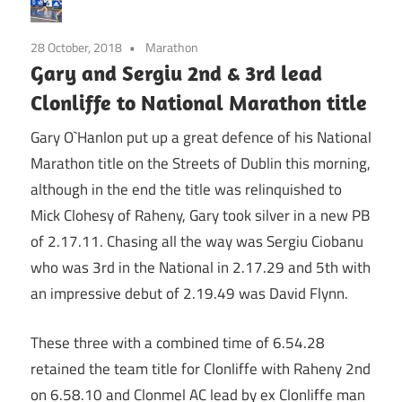
28 October, 2018
Marathon
Gary and Sergiu 2nd & 3rd lead
Clonliffe to National Marathon title
Gary O`Hanlon put up a great defence of his National
Marathon title on the Streets of Dublin this morning,
although in the end the title was relinquished to
Mick Clohesy of Raheny, Gary took silver in a new PB
of 2.17.11. Chasing all the way was Sergiu Ciobanu
who was 3rd in the National in 2.17.29 and 5th with
an impressive debut of 2.19.49 was David Flynn.
These three with a combined time of 6.54.28
retained the team title for Clonliffe with Raheny 2nd
on 6.58.10 and Clonmel AC lead by ex Clonliffe man