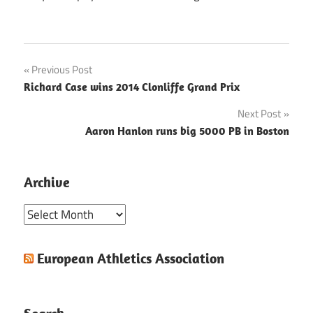
Post
Previous Post
Richard Case wins 2014 Clonliffe Grand Prix
navigation
Next Post
Aaron Hanlon runs big 5000 PB in Boston
Archive
Archive
European Athletics Association