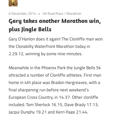
6 December, 2014
5K Road Race
/
Marathon
Gary takes another Marathon win,
plus Jingle Bells
Gary O`Hanlon does it again! The Clonliffe man won
the Clonakilty Waterfront Marathon today in
2.29.12, winning by some nine minutes.
Meanwhile in the Phoenix Park the Jungle Bells 5k
attracted a number of Clonliffe athletes. First man
home in 4th place was Bradon Hargreaves, with a
final sharpening run before next weekend`s
European Cross Country, in 14.37. Other clonliffe
included: Tom Sherlock 16.15, Dave Brady 17.13,
Jacqui Dunphy 19.21 and Kerri Page 21.44.