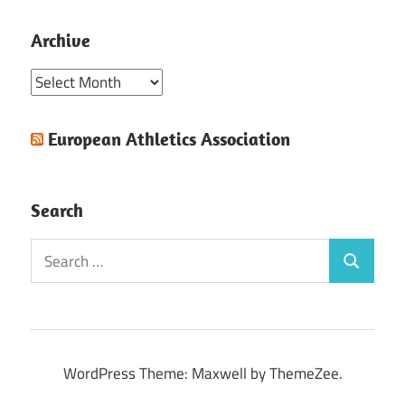
Archive
Archive
European Athletics Association
Search
Search
Search
for:
WordPress Theme: Maxwell by ThemeZee.