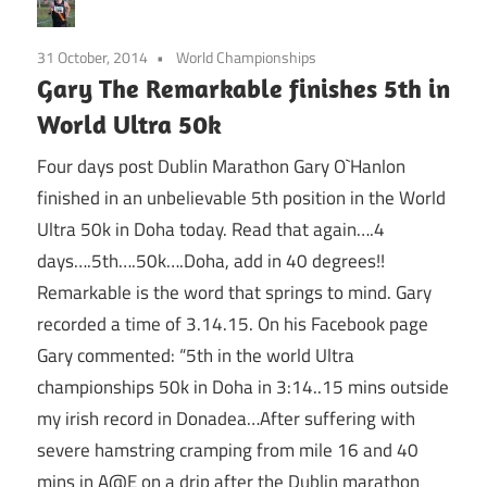
31 October, 2014
World Championships
Gary The Remarkable finishes 5th in
World Ultra 50k
Four days post Dublin Marathon Gary O`Hanlon
finished in an unbelievable 5th position in the World
Ultra 50k in Doha today. Read that again….4
days….5th….50k….Doha, add in 40 degrees!!
Remarkable is the word that springs to mind. Gary
recorded a time of 3.14.15. On his Facebook page
Gary commented: “5th in the world Ultra
championships 50k in Doha in 3:14..15 mins outside
my irish record in Donadea…After suffering with
severe hamstring cramping from mile 16 and 40
mins in A@E on a drip after the Dublin marathon