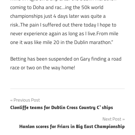
coming to Doha and rac…ing the 50k world
championships just 4 days later was quite a
risk..The pain I suffered out there today I hope to
never experience again as long as I live.From mile
one it was like mile 20 in the Dublin marathon.”
Betting has been suspended on Gary finding a road
race or two on the way home!
Post
Previous Post
Clonliffe teams for Dublin Cross Country C`ships
navigation
Next Post
Hanlon scores for Friars in Big East Championship