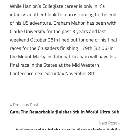
While Hanlon`s Collegiate career is only in it`s
infancy another Clonliffe man is coming to the end
of his US adventure. Graham Mahon has been with
Clarke University for the past 3 years and last
weekend October 25th lined out for one of his final
races for the Crusaders finishing 179th (32.06) in
the Mount Marty Invitational. Graham will have his
final race in the States at the Mid Western
Conference next Saturday November 8th.
Post
Previous Post
Gary The Remarkable finishes 5th in World Ultra 50k
navigation
Next Post