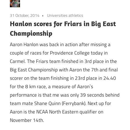
31 October, 2014
Universities athletics
Hanlon scores for Friars in Big East
Championship
Aaron Hanlon was back in action after missing a
couple of races for Providence College today in
Carmel. The Friars team finished in 3rd place in the
Big East Championship with Aaron the 7th and final
scorer on the team finishing in 23rd place in 24.40
for the 8 km race, a measure of Aaron`s
performance is that me was only 39 seconds behind
team mate Shane Quinn (Ferrybank). Next up for
Aaron is the NCAA North Eastern qualifier on
November 14th.