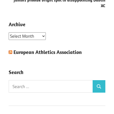
Juniors provide bright spot in disappointing Dublin
XC
Archive
Archive
European Athletics Association
Search
Search
Search
for: