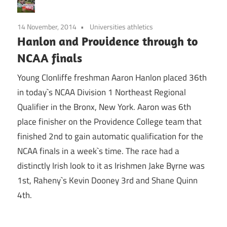
14 November, 2014
Universities athletics
Hanlon and Providence through to
NCAA finals
Young Clonliffe freshman Aaron Hanlon placed 36th
in today`s NCAA Division 1 Northeast Regional
Qualifier in the Bronx, New York. Aaron was 6th
place finisher on the Providence College team that
finished 2nd to gain automatic qualification for the
NCAA finals in a week`s time. The race had a
distinctly Irish look to it as Irishmen Jake Byrne was
1st, Raheny`s Kevin Dooney 3rd and Shane Quinn
4th.