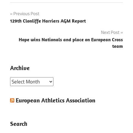
Post
Previous Post
129th Clonliffe Harriers AGM Report
navigation
Next Post
Hope wins Nationals and place on European Cross
team
Archive
Archive
European Athletics Association
Search