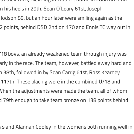
on his heels in 29th, Sean O`Leary 61st, Joseph
dson 89, but an hour later were smiling again as the
 points, behind DSD 2nd on 170 and Ennis TC way out in
e U/18 boys, an already weakened team through injury was
rly in the race. The team, however, battled away hard and
 38th, followed in by Sean Carrig 61st, Ross Kearney
117th. These placing were in the combined U/18 and
rs. When the adjustments were made the team, all of whom
nd 79th enough to take team bronze on 138 points behind
en`s and Alannah Cooley in the womens both running well in