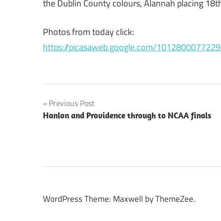
the Dublin County colours, Alannah placing 18th 
Photos from today click:
https://picasaweb.google.com/1012800077229
Post
Previous Post
Hanlon and Providence through to NCAA finals
navigation
WordPress Theme: Maxwell by ThemeZee.