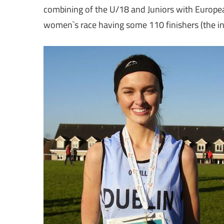
combining of the U/18 and Juniors with European
women`s race having some 110 finishers (the int