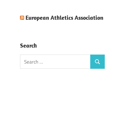
European Athletics Association
Search
Search
Search
for: