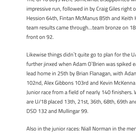
impressive run, followed in by Craig Giles right 
Hession 64th, Fintan McManus 85th and Keith Ho
team results came through…team bronze on 182
front on 92.
Likewise things didn`t quite go to plan for th
further jinxed when Adam O`Brien was spiked ea
lead home in 25th by Brian Flanagan, with Adam
102nd, Alex Gibbons 103rd and Kevin McKenna 
Junior race from a field of nearly 140 finishe
are U/18 placed 13th, 21st, 36th, 68th, 69th a
DSD 132 and Mullingar 99.
Also in the junior races: Niall Norman in the m