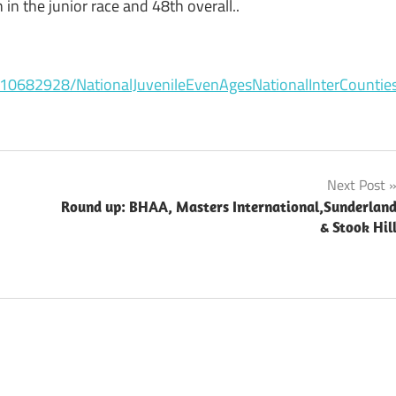
in the junior race and 48th overall..
10682928/NationalJuvenileEvenAgesNationalInterCounti
Next Post
Round up: BHAA, Masters International,Sunderlan
& Stook Hil