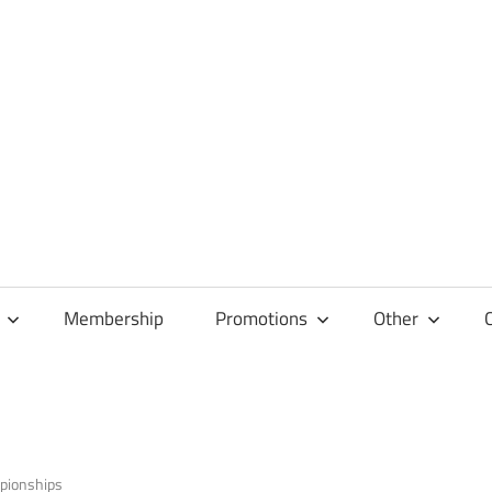
Membership
Promotions
Other
pionships