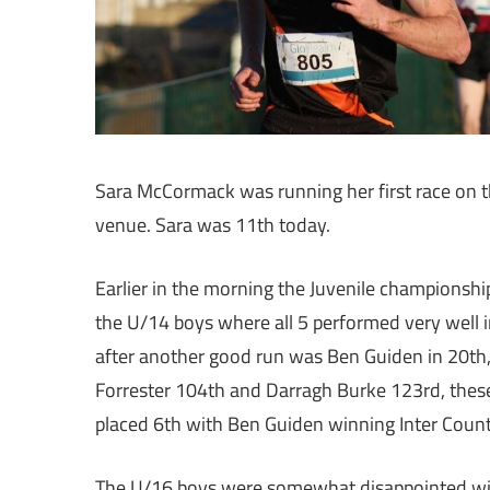
Sara McCormack was running her first race on t
venue. Sara was 11th today.
Earlier in the morning the Juvenile championships
the U/14 boys where all 5 performed very well in
after another good run was Ben Guiden in 20th, 
Forrester 104th and Darragh Burke 123rd, these
placed 6th with Ben Guiden winning Inter Count
The U/16 boys were somewhat disappointed with