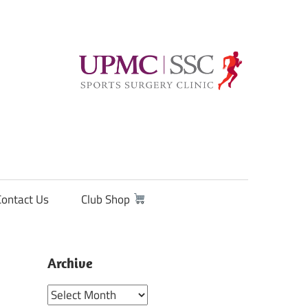
Contact Us
Club Shop
Archive
Archive