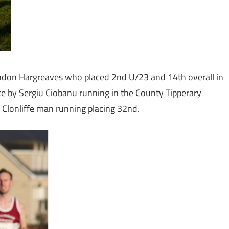
andon Hargreaves who placed 2nd U/23 and 14th overall in
race by Sergiu Ciobanu running in the County Tipperary
 Clonliffe man running placing 32nd.