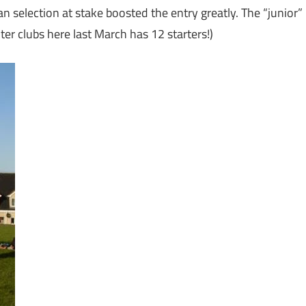
 selection at stake boosted the entry greatly. The “junior”
er clubs here last March has 12 starters!)