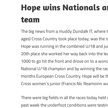
Hope wins Nationals a
team
The big news from a muddy Dundalk IT, where th
ages) Cross Country took place today, was the 
Hope was running in the combined U/18 and junio
20th place she worked her way back into the le
1000 to go hit the front and drove on to a wond
National U/18 champion and by winning the race 
months European Cross Country. Hope will be the
Cross women`s junior (Francis Nic Reamoinn was
There were big fields in all the races today held 
past week the underfoot conditions were testin