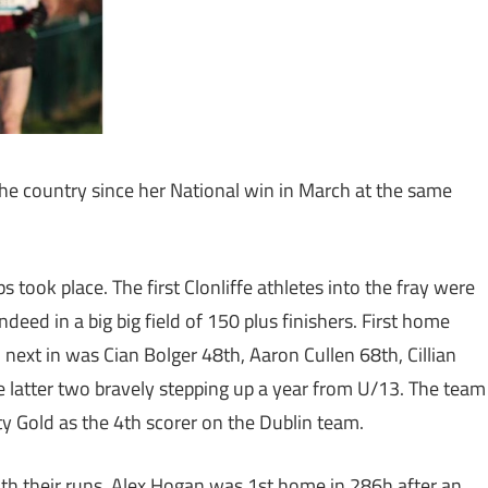
he country since her National win in March at the same
 took place. The first Clonliffe athletes into the fray were
deed in a big big field of 150 plus finishers. First home
next in was Cian Bolger 48th, Aaron Cullen 68th, Cillian
 latter two bravely stepping up a year from U/13. The team
y Gold as the 4th scorer on the Dublin team.
 their runs, Alex Hogan was 1st home in 286h after an