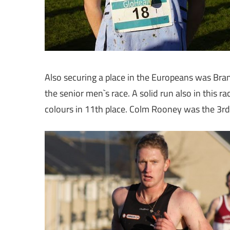
Also securing a place in the Europeans was Br
the senior men`s race. A solid run also in this 
colours in 11th place. Colm Rooney was the 3rd