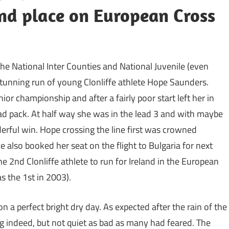
nd place on European Cross
e National Inter Counties and National Juvenile (even
stunning run of young Clonliffe athlete Hope Saunders.
r championship and after a fairly poor start left her in
ad pack. At half way she was in the lead 3 and with maybe
erful win. Hope crossing the line first was crowned
also booked her seat on the flight to Bulgaria for next
 2nd Clonliffe athlete to run for Ireland in the European
 the 1st in 2003).
on a perfect bright dry day. As expected after the rain of the
g indeed, but not quiet as bad as many had feared. The