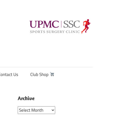
Contact Us
Club Shop
Archive
Archive