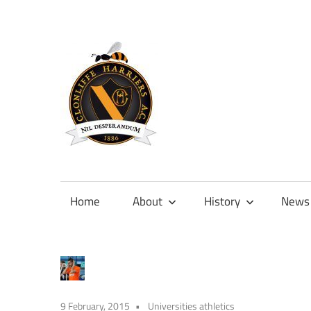
Skip
to
content
Official
site
of
Home
About
History
News
Clonliffe
Harriers
9 February, 2015
Universities athletics