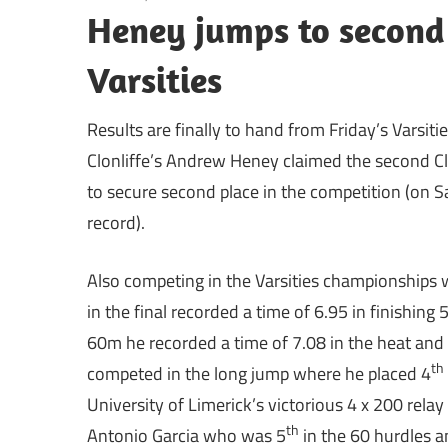
Heney jumps to second 
Varsities
Results are finally to hand from Friday’s Varsit
Clonliffe’s Andrew Heney claimed the second Cl
to secure second place in the competition (on 
record).
Also competing in the Varsities championships 
in the final recorded a time of 6.95 in finishing 
60m he recorded a time of 7.08 in the heat and
th
competed in the long jump where he placed 4
University of Limerick’s victorious 4 x 200 relay
th
Antonio Garcia who was 5
in the 60 hurdles 