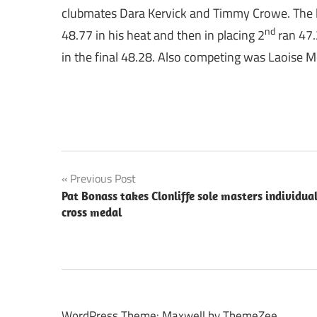
clubmates Dara Kervick and Timmy Crowe. The la
nd
48.77 in his heat and then in placing 2
ran 47.
in the final 48.28. Also competing was Laoise M
Post
Previous Post
Pat Bonass takes Clonliffe sole masters individua
navigation
cross medal
WordPress Theme: Maxwell by ThemeZee.