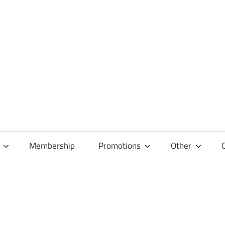
Membership
Promotions
Other