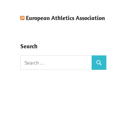
European Athletics Association
Search
Search
Search
for: