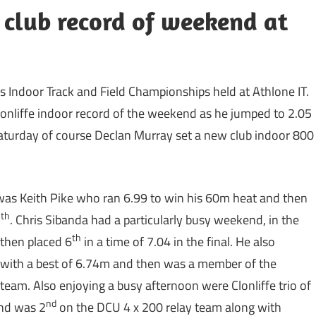
club record of weekend at
ies Indoor Track and Field Championships held at Athlone IT.
onliffe indoor record of the weekend as he jumped to 2.05
Saturday of course Declan Murray set a new club indoor 800
was Keith Pike who ran 6.99 to win his 60m heat and then
th
5
. Chris Sibanda had a particularly busy weekend, in the
th
 then placed 6
in a time of 7.04 in the final. He also
with a best of 6.74m and then was a member of the
 team. Also enjoying a busy afternoon were Clonliffe trio of
nd
and was 2
on the DCU 4 x 200 relay team along with