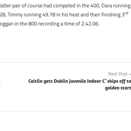
tter pair of course had competed in the 400, Dara running
rd
28, Timmy running 49.78 in his heat and then finishing 3
oggan in the 800 recording a time of 2.42.06.
Next Post
l
Caitlin gets Dublin juvenile Indoor C`ships off t
golden star