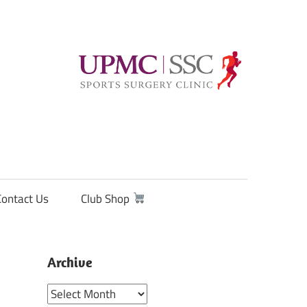
Contact Us
Club Shop
Archive
Archive