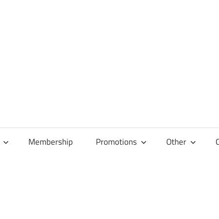
Membership
Promotions
Other