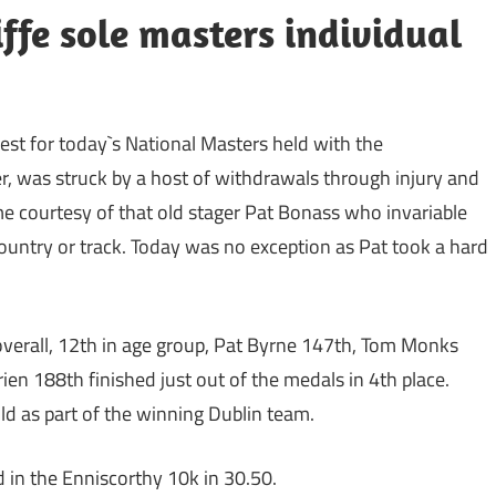
ffe sole masters individual
West for today`s National Masters held with the
, was struck by a host of withdrawals through injury and
me courtesy of that old stager Pat Bonass who invariable
ountry or track. Today was no exception as Pat took a hard
verall, 12th in age group, Pat Byrne 147th, Tom Monks
 188th finished just out of the medals in 4th place.
ld as part of the winning Dublin team.
d in the Enniscorthy 10k in 30.50.