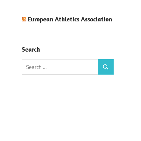
European Athletics Association
Search
Search
Search
for: