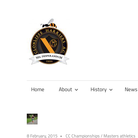
Skip
to
content
Official
site
of
Home
About
History
News
Clonliffe
Harriers
8 February, 2015
CC Championships
/
Masters athletics