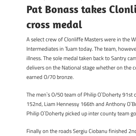
Pat Bonass takes Clonli
cross medal
A select crew of Clonliffe Masters were in the 
Intermediates in Tuam today. The team, however
illness. The sole medal taken back to Santry ca
delivers on the National stage whether on the c
earned O/70 bronze.
The men`s O/50 team of Philip O`Doherty 91st o
152nd, Liam Hennessy 166th and Anthony O`Brien
Philip O`Doherty picked up inter county team go
Finally on the roads Sergiu Ciobanu finished 2n