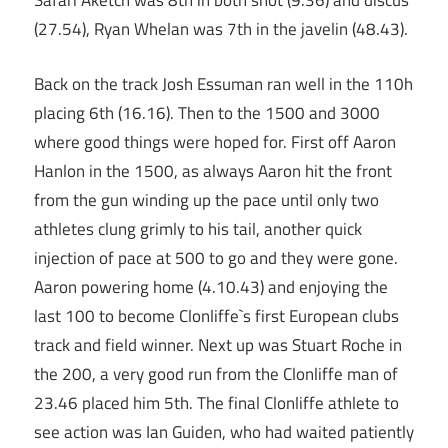
Safari Aketch was 8th in both shot (9.36) and discus
(27.54), Ryan Whelan was 7th in the javelin (48.43).
Back on the track Josh Essuman ran well in the 110h
placing 6th (16.16). Then to the 1500 and 3000
where good things were hoped for. First off Aaron
Hanlon in the 1500, as always Aaron hit the front
from the gun winding up the pace until only two
athletes clung grimly to his tail, another quick
injection of pace at 500 to go and they were gone.
Aaron powering home (4.10.43) and enjoying the
last 100 to become Clonliffe`s first European clubs
track and field winner. Next up was Stuart Roche in
the 200, a very good run from the Clonliffe man of
23.46 placed him 5th. The final Clonliffe athlete to
see action was Ian Guiden, who had waited patiently