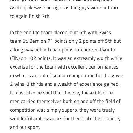
Ashton) likewise no cigar as the guys were out ran
to again finish 7th.
In the end the team placed joint 6th with Swiss
team St. Bern on 71 points only 2 points off 5th but
a long way behind champions Tampereen Pyrinto
(FIN) on 102 points. It was an extreamly worth while
excerise for the team with excellent performances
in what is an out of season competition for the guys:
2 wins, 3 thirds and a wealth of experience gained.
It must also be said that the way these Clonliffe
men carried themselves both on and off the field of
competition was simply superb, they were truely
wonderful ambassadors for their club, their country
and our sport.