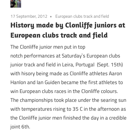
17 September, 2012
European clubs track and field
History made by Clonliffe juniors at
European clubs track and field
The Clonliffe junior men put in top
notch performances at Saturday`s European clubs
junior track and field in Leira, Portugal (Sept. 15th)
with hisory being made as Clonliffe athletes Aaron
Hanlon and Ian Guiden became the first athletes to
win European clubs races in the Clonliffe colours.
The championships took place under the searing sun
with temperatures rising to 35 C in the afternoon as
the Clonliffe junior men finished the day in a credible
joint 6th.