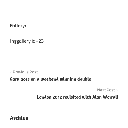
Gallery:
[nggallery id=23]
Post
Previous Post
Gary goes on a weekend winning double
navigation
Next Post
London 2012 revisited with Alan Worrall
Archive