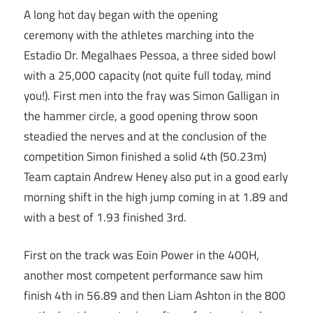
A long hot day began with the opening
ceremony with the athletes marching into the
Estadio Dr. Megalhaes Pessoa, a three sided bowl
with a 25,000 capacity (not quite full today, mind
you!). First men into the fray was Simon Galligan in
the hammer circle, a good opening throw soon
steadied the nerves and at the conclusion of the
competition Simon finished a solid 4th (50.23m)
Team captain Andrew Heney also put in a good early
morning shift in the high jump coming in at 1.89 and
with a best of 1.93 finished 3rd.
First on the track was Eoin Power in the 400H,
another most competent performance saw him
finish 4th in 56.89 and then Liam Ashton in the 800