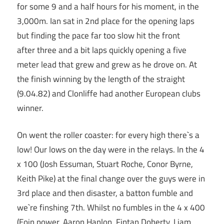
for some 9 and a half hours for his moment, in the
3,000m. Ian sat in 2nd place for the opening laps
but finding the pace far too slow hit the front
after three and a bit laps quickly opening a five
meter lead that grew and grew as he drove on. At
the finish winning by the length of the straight
(9.04.82) and Clonliffe had another European clubs
winner.
On went the roller coaster: for every high there`s a
low! Our lows on the day were in the relays. In the 4
x 100 (Josh Essuman, Stuart Roche, Conor Byrne,
Keith Pike) at the final change over the guys were in
3rd place and then disaster, a batton fumble and
we`re finshing 7th. Whilst no fumbles in the 4 x 400
(Eoin power, Aaron Hanlon, Fintan Doherty, Liam