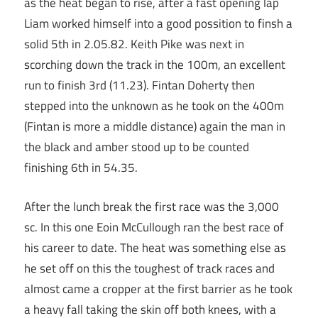
as the heat began to rise, after a fast opening lap
Liam worked himself into a good possition to finsh a
solid 5th in 2.05.82. Keith Pike was next in
scorching down the track in the 100m, an excellent
run to finish 3rd (11.23). Fintan Doherty then
stepped into the unknown as he took on the 400m
(Fintan is more a middle distance) again the man in
the black and amber stood up to be counted
finishing 6th in 54.35.
After the lunch break the first race was the 3,000
sc. In this one Eoin McCullough ran the best race of
his career to date. The heat was something else as
he set off on this the toughest of track races and
almost came a cropper at the first barrier as he took
a heavy fall taking the skin off both knees, with a