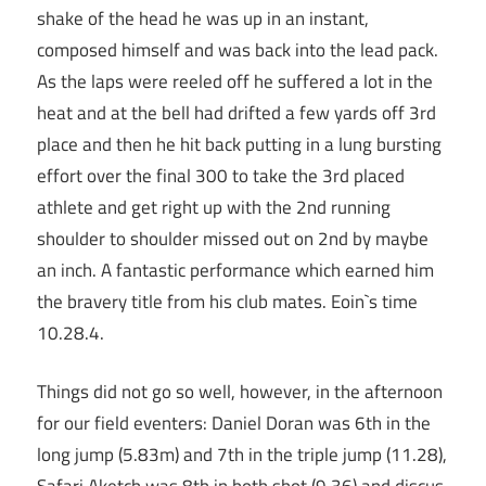
shake of the head he was up in an instant,
composed himself and was back into the lead pack.
As the laps were reeled off he suffered a lot in the
heat and at the bell had drifted a few yards off 3rd
place and then he hit back putting in a lung bursting
effort over the final 300 to take the 3rd placed
athlete and get right up with the 2nd running
shoulder to shoulder missed out on 2nd by maybe
an inch. A fantastic performance which earned him
the bravery title from his club mates. Eoin`s time
10.28.4.
Things did not go so well, however, in the afternoon
for our field eventers: Daniel Doran was 6th in the
long jump (5.83m) and 7th in the triple jump (11.28),