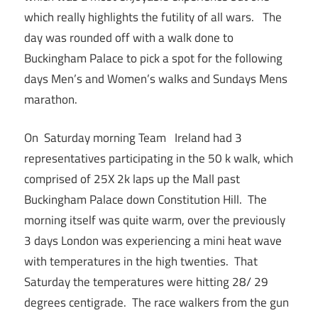
which really highlights the futility of all wars. The
day was rounded off with a walk done to
Buckingham Palace to pick a spot for the following
days Men’s and Women’s walks and Sundays Mens
marathon.
On Saturday morning Team Ireland had 3
representatives participating in the 50 k walk, which
comprised of 25X 2k laps up the Mall past
Buckingham Palace down Constitution Hill. The
morning itself was quite warm, over the previously
3 days London was experiencing a mini heat wave
with temperatures in the high twenties. That
Saturday the temperatures were hitting 28/ 29
degrees centigrade. The race walkers from the gun