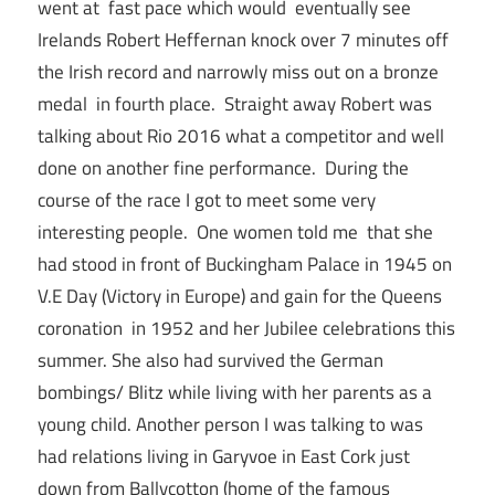
went at fast pace which would eventually see
Irelands Robert Heffernan knock over 7 minutes off
the Irish record and narrowly miss out on a bronze
medal in fourth place. Straight away Robert was
talking about Rio 2016 what a competitor and well
done on another fine performance. During the
course of the race I got to meet some very
interesting people. One women told me that she
had stood in front of Buckingham Palace in 1945 on
V.E Day (Victory in Europe) and gain for the Queens
coronation in 1952 and her Jubilee celebrations this
summer. She also had survived the German
bombings/ Blitz while living with her parents as a
young child. Another person I was talking to was
had relations living in Garyvoe in East Cork just
down from Ballycotton (home of the famous