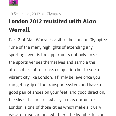
19 September, 2012
Olympics
London 2012 revisited with Alan
Worrall
Part 2 of Alan Worrall`s visit to the London Olympics:
“One of the many highlights of attending any
sporting event is the opportunity not only to visit
the sports venues themselves and sample the
atmosphere of top class completion but to see a
vibrant city like London. I firmly believe once you
can get a grip of the transport system and have a
good pair of shoes on your feet and good direction,
the sky’s the limit on what you may encounter
London is one of those cities which make’s it very
easy to travel around whether it be by tube, bus or