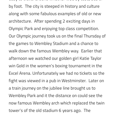
by foot. The city is steeped in history and culture
along with some fabulous examples of old or new
architecture. After spending 2 exciting days in
Olympic Park and enjoying top class competition.
Our Olympic journey took us on the final Thursday of
the games to Wembley Stadium and a chance to
walk down the famous Wembley way. Earlier that
afternoon we watched our golden girl Katie Taylor
win Gold in the women’s boxing tournament in the
Excel Arena. Unfortunately we had no tickets so the
fight was viewed in a pub in Westminster. Later on
a train journey on the jubilee line brought us to
Wembley Park and it the distance on could see the
now famous Wembley arch which replaced the twin
tower’s of the old stadium 6 years ago. The