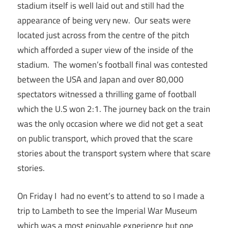
stadium itself is well laid out and still had the
appearance of being very new. Our seats were
located just across from the centre of the pitch
which afforded a super view of the inside of the
stadium. The women’s football final was contested
between the USA and Japan and over 80,000
spectators witnessed a thrilling game of football
which the U.S won 2:1. The journey back on the train
was the only occasion where we did not get a seat
on public transport, which proved that the scare
stories about the transport system where that scare
stories.
On Friday I had no event’s to attend to so I made a
trip to Lambeth to see the Imperial War Museum
which was a most enjoyable experience but one