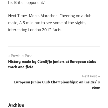
his British opponent.”
Next Time: Men’s Marathon: Cheering on a club
mate, A 5 mile run to see some of the sights,
interesting London 2012 facts.
Post
Previous Post
History made by Clonliffe juniors at European clubs
navigation
track and field
Next Post
European Junior Club Championships: an insider`s
view
Archive