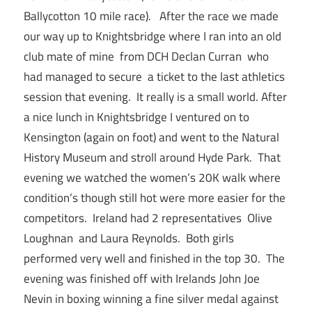
Ballycotton 10 mile race). After the race we made
our way up to Knightsbridge where I ran into an old
club mate of mine from DCH Declan Curran who
had managed to secure a ticket to the last athletics
session that evening. It really is a small world. After
a nice lunch in Knightsbridge I ventured on to
Kensington (again on foot) and went to the Natural
History Museum and stroll around Hyde Park. That
evening we watched the women’s 20K walk where
condition’s though still hot were more easier for the
competitors. Ireland had 2 representatives Olive
Loughnan and Laura Reynolds. Both girls
performed very well and finished in the top 30. The
evening was finished off with Irelands John Joe
Nevin in boxing winning a fine silver medal against