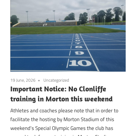
19 June, 2026
Uncategorized
Important Notice: No Clonliffe
training in Morton this weekend
Athletes and coaches please note that in order to
facilitate the hosting by Morton Stadium of this
weekend’s Special Olympic Games the club has