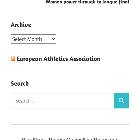
Women power through to league final
Archive
Archive
European Athletics Association
Search
Search
Search
for:
WordPress Theme: Maxwell by ThemeZee.