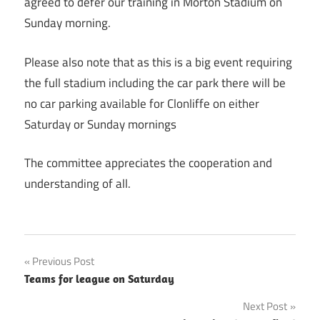
agreed to defer our training in Morton Stadium on
Sunday morning.
Please also note that as this is a big event requiring
the full stadium including the car park there will be
no car parking available for Clonliffe on either
Saturday or Sunday mornings
The committee appreciates the cooperation and
understanding of all.
Post
Previous Post
Teams for league on Saturday
navigation
Next Post