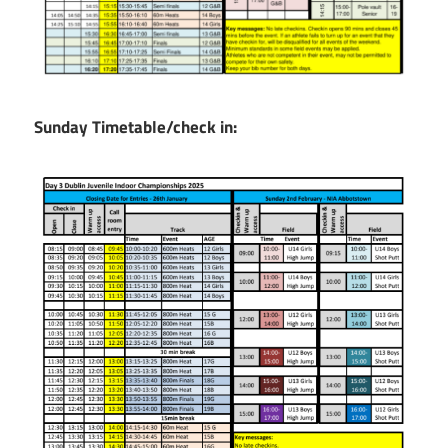
Sunday Timetable/check in: