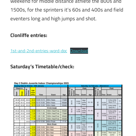
weekend for middle distance athlete the 800s and
1500s, for the sprinters it’s 60s and 400s and field
eventers long and high jumps and shot.
Clonliffe entries:
1st-and-2nd-entries-word-doc
Download
Saturday’s
Timetable/check: