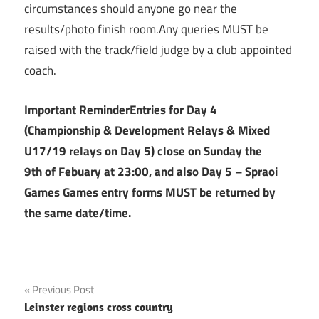
circumstances should anyone go near the
results/photo finish room.Any queries MUST be
raised with the track/field judge by a club appointed
coach.
Important Reminder
Entries for Day 4
(Championship & Development Relays & Mixed
U17/19 relays on Day 5) close on Sunday the
9th of Febuary at 23:00, and also Day 5 – Spraoi
Games Games entry forms MUST be returned by
the same date/time.
Post
Previous Post
Leinster regions cross country