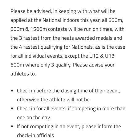
Please be advised, in keeping with what will be
applied at the National Indoors this year, all 600m,
800m & 1500m contests will be run on times, with
the 3 fastest from the heats awarded medals and
the 4 fastest qualifying for Nationals, as is the case
for all individual events, except the U12 & U13
600m where only 3 qualify. Please advise your
athletes to.
Check in before the closing time of their event,
otherwise the athlete will not be
Check in for all events, if competing in more than
one on the day.
If not competing in an event, please inform the
check-in officials