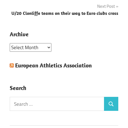
navigation
Next Post
U/20 Clonliffe teams on their way to Euro clubs cross
Archive
Archive
European Athletics Association
Search
Search
Search
for: