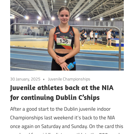
30 January, 2025
Juvenile Championships
Juvenile athletes back at the NIA
for continuing Dublin C’ships
After a good start to the Dublin juvenile indoor
Championships last weekend it’s back to the NIA
once again on Saturday and Sunday. On the card this