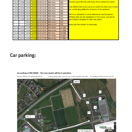
Car parking: