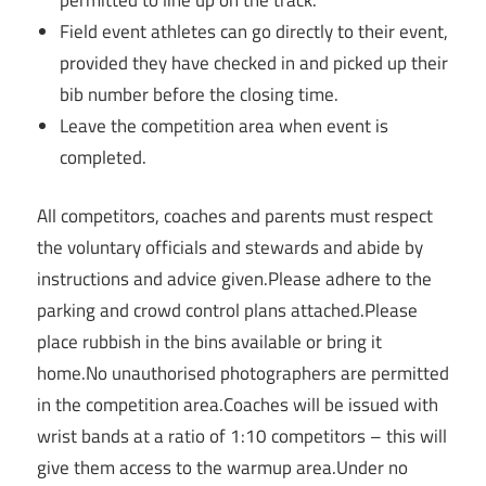
Field event athletes can go directly to their event,
provided they have checked in and picked up their
bib number before the closing time.
Leave the competition area when event is
completed.
All competitors, coaches and parents must respect
the voluntary officials and stewards and abide by
instructions and advice given.Please adhere to the
parking and crowd control plans attached.Please
place rubbish in the bins available or bring it
home.No unauthorised photographers are permitted
in the competition area.Coaches will be issued with
wrist bands at a ratio of 1:10 competitors – this will
give them access to the warmup area.Under no