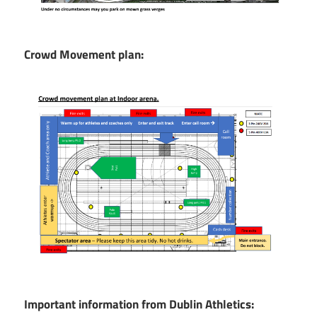
Crowd Movement plan:
Important information from Dublin Athletics: