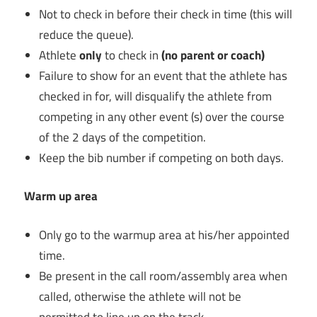
Not to check in before their check in time (this will
reduce the queue).
Athlete
only
to check in
(no parent or coach)
Failure to show for an event that the athlete has
checked in for, will disqualify the athlete from
competing in any other event (s) over the course
of the 2 days of the competition.
Keep the bib number if competing on both days.
Warm up area
Only go to the warmup area at his/her appointed
time.
Be present in the call room/assembly area when
called, otherwise the athlete will not be
permitted to line up on the track.