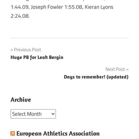
1:44.09, Joseph Fowler 1:55.08, Kieran Lyons
2:24.08.
Post
Previous Post
Huge PB for Leah Bergin
navigation
Next Post
Days to remember! (updated)
Archive
Archive
European Athletics Association