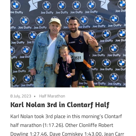
8 July, 2023
Half Marathon
Karl Nolan 3rd in Clontarf Half
Karl Nolan took 3rd place in this morning’s Clontarf
half marathon (1:17.26). Other Clonliffe Robert
Dowling 1:27.46, Dave Comiskey 1:43.00, Jean Carr