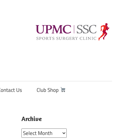
Contact Us
Club Shop
Archive
Archive