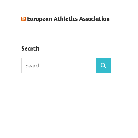
European Athletics Association
Search
Search
Search
for:
e