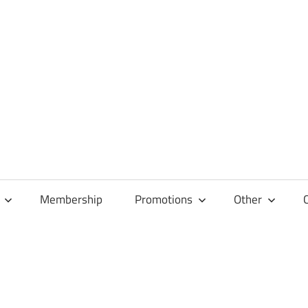
Membership
Promotions
Other