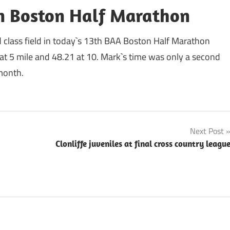
in Boston Half Marathon
d class field in today`s 13th BAA Boston Half Marathon
9 at 5 mile and 48.21 at 10. Mark`s time was only a second
 month.
Next Post
Clonliffe juveniles at final cross country leagu