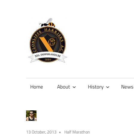
Skip
to
content
Official
site
of
Home
About
History
News
Clonliffe
Harriers
13 October, 2013
Half Marathon