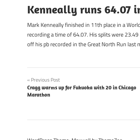
Kenneally runs 64.07 
Mark Kenneally finished in 11th place in a Worl
recording a time of 64.07. His splits were 23.4
off his pb recorded in the Great North Run last
Post
Previous Post
Cragg warms up for Fukuoka with 20 in Chicago
navigation
Marathon