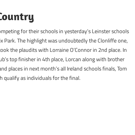
 Country
ompeting for their schools in yesterday’s Leinster schools
x Park. The highlight was undoubtedly the Clonliffe one,
took the plaudits with Lorraine O’Connor in 2nd place. In
b’s top finisher in 4th place, Lorcan along with brother
and places in next month’s all Ireland schools finals, Tom
qualify as individuals for the final.