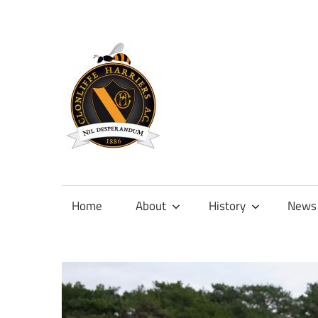
Skip
to
content
Official
site
of
Home
About
History
News
Clonliffe
Harriers