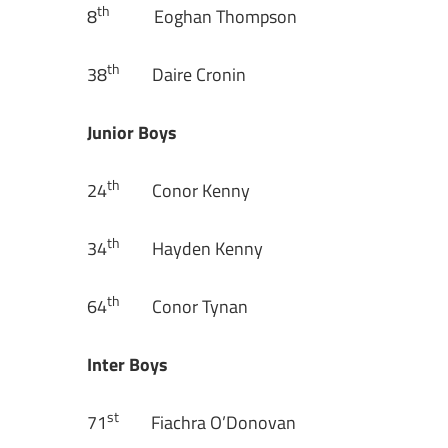
th
8
Eoghan Thompson
th
38
Daire Cronin
Junior Boys
th
24
Conor Kenny
th
34
Hayden Kenny
th
64
Conor Tynan
Inter Boys
st
71
Fiachra O’Donovan