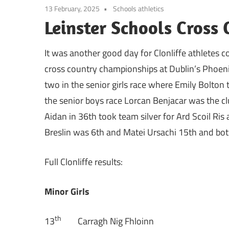
13 February, 2025
Schools athletics
Leinster Schools Cross
It was another good day for Clonliffe athletes c
cross country championships at Dublin’s Phoeni
two in the senior girls race where Emily Bolton 
the senior boys race Lorcan Benjacar was the clu
Aidan in 36th took team silver for Ard Scoil Ris 
Breslin was 6th and Matei Ursachi 15th and both 
Full Clonliffe results:
Minor Girls
th
13
Carragh Nig Fhloinn