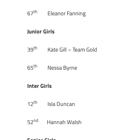
th
67
Eleanor Fanning
Junior Girls
th
39
Kate Gill – Team Gold
th
65
Nessa Byrne
Inter Girls
th
12
Isla Duncan
nd
52
Hannah Walsh