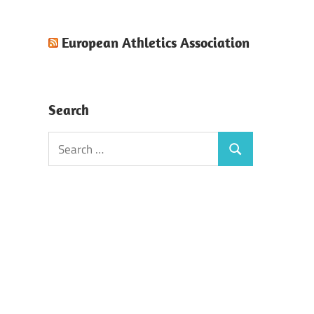
European Athletics Association
Search
Search
Search
for: