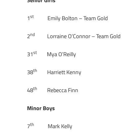
Senior Girls
st
1
Emily Bolton – Team Gold
nd
2
Lorraine O’Connor – Team Gold
st
31
Mya O’Reilly
th
38
Harriett Kenny
th
48
Rebecca Finn
Minor Boys
th
7
Mark Kelly