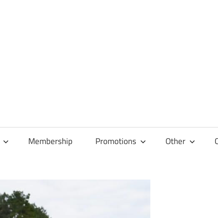
Membership
Promotions
Other