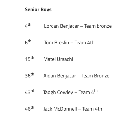
Senior Boys
th
4
Lorcan Benjacar – Team bronze
th
6
Tom Breslin – Team 4th
th
15
Matei Ursachi
th
36
Aidan Benjacar – Team Bronze
rd
th
43
Tadgh Cowley – Team 4
th
46
Jack McDonnell – Team 4th