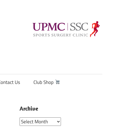
Contact Us
Club Shop
Archive
Archive