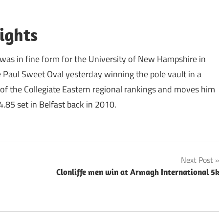
ights
 was in fine form for the University of New Hampshire in
 Paul Sweet Oval yesterday winning the pole vault in a
of the Collegiate Eastern regional rankings and moves him
.85 set in Belfast back in 2010.
Next Post
Clonliffe men win at Armagh International 5