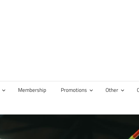
Membership
Promotions
Other