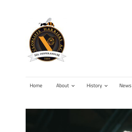
Skip
to
content
Official
site
of
Home
About
History
News
Clonliffe
Harriers