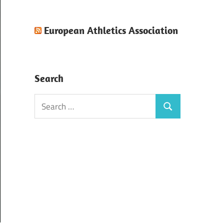
European Athletics Association
Search
Search
Search
for: