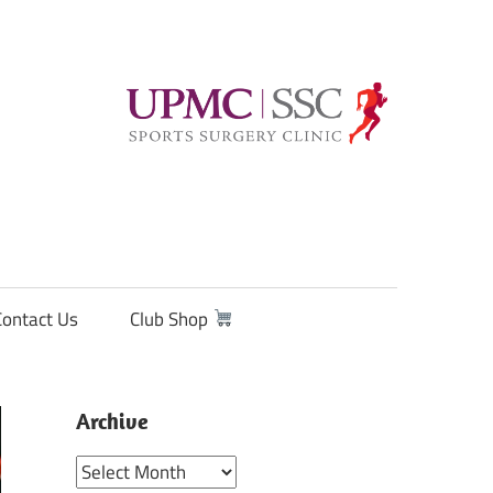
Contact Us
Club Shop
Archive
Archive