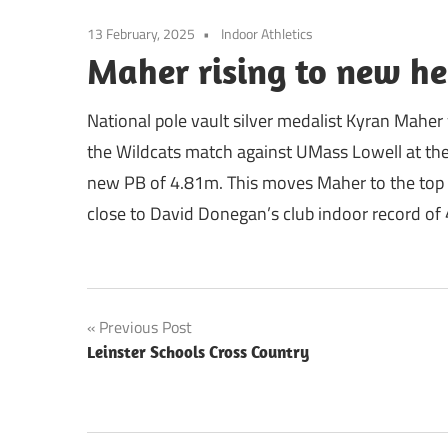
13 February, 2025
Indoor Athletics
Maher rising to new he
National pole vault silver medalist Kyran Maher
the Wildcats match against UMass Lowell at the
new PB of 4.81m. This moves Maher to the top 
close to David Donegan’s club indoor record of 4
Post
Previous Post
Leinster Schools Cross Country
navigation