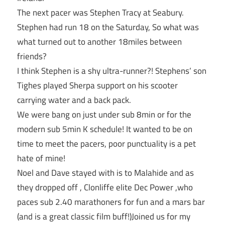
The next pacer was Stephen Tracy at Seabury.
Stephen had run 18 on the Saturday, So what was
what turned out to another 18miles between
friends?
I think Stephen is a shy ultra-runner?! Stephens’ son
Tighes played Sherpa support on his scooter
carrying water and a back pack.
We were bang on just under sub 8min or for the
modern sub 5min K schedule! It wanted to be on
time to meet the pacers, poor punctuality is a pet
hate of mine!
Noel and Dave stayed with is to Malahide and as
they dropped off , Clonliffe elite Dec Power ,who
paces sub 2.40 marathoners for fun and a mars bar
(and is a great classic film buff!)Joined us for my