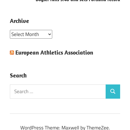
Archive
Archive
European Athletics Association
Search
Search
Search
for:
WordPress Theme: Maxwell by ThemeZee.