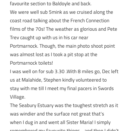
favourite section to Baldoyle and back.
We were well sub 5mink as we cruised along the
coast road talking about the French Connection
films of the 70s! The weather as glorious and Pete
Trev caught up with us in his car near
Portmarnock. Though, the main photo shoot point
was almost lost as I took a pit stop at the
Portmarnock toilets!
I was well on for sub 3.30 .With 8 miles go, Dec left
us at Malahide, Stephen kindly volunteered to
stay with me till I meet my final pacers in Swords
Village.
The Seabury Estuary was the toughest stretch as it
was windier and the surface not great that’s
when I dug in and went all Sister Maria! I simply
remembered my favourite things …and then I didn’t