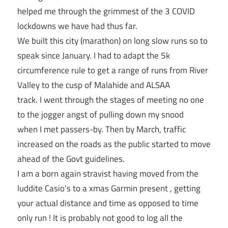
helped me through the grimmest of the 3 COVID
lockdowns we have had thus far.
We built this city (marathon) on long slow runs so to
speak since January. I had to adapt the 5k
circumference rule to get a range of runs from River
Valley to the cusp of Malahide and ALSAA
track. I went through the stages of meeting no one
to the jogger angst of pulling down my snood
when I met passers-by. Then by March, traffic
increased on the roads as the public started to move
ahead of the Govt guidelines.
I am a born again stravist having moved from the
luddite Casio’s to a xmas Garmin present , getting
your actual distance and time as opposed to time
only run ! It is probably not good to log all the