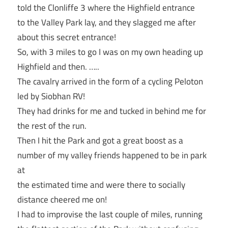
told the Clonliffe 3 where the Highfield entrance
to the Valley Park lay, and they slagged me after
about this secret entrance!
So, with 3 miles to go I was on my own heading up
Highfield and then. …..
The cavalry arrived in the form of a cycling Peloton
led by Siobhan RV!
They had drinks for me and tucked in behind me for
the rest of the run.
Then I hit the Park and got a great boost as a
number of my valley friends happened to be in park
at
the estimated time and were there to socially
distance cheered me on!
I had to improvise the last couple of miles, running