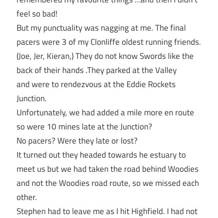
feel so bad!
But my punctuality was nagging at me. The final
pacers were 3 of my Clonliffe oldest running friends.
(Joe, Jer, Kieran,) They do not know Swords like the
back of their hands .They parked at the Valley
and were to rendezvous at the Eddie Rockets
Junction.
Unfortunately, we had added a mile more en route
so were 10 mines late at the Junction?
No pacers? Were they late or lost?
It turned out they headed towards he estuary to
meet us but we had taken the road behind Woodies
and not the Woodies road route, so we missed each
other.
Stephen had to leave me as I hit Highfield. I had not