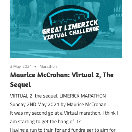
3 May, 2021
Marathon
Maurice McCrohan: Virtual 2, The
Sequel
VIRTUAL 2, the sequel. LIMERICK MARATHON –
Sunday 2ND May 2021 by Maurice McCrohan.
It was my second go at a Virtual marathon. I think I
am starting to get the hang of it?
Having a run to train for and fundraiser to aim for