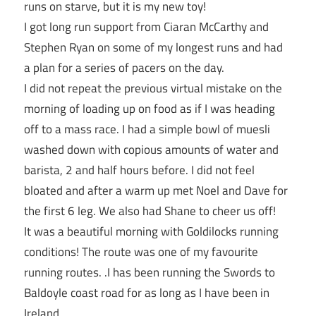
runs on starve, but it is my new toy!
I got long run support from Ciaran McCarthy and
Stephen Ryan on some of my longest runs and had
a plan for a series of pacers on the day.
I did not repeat the previous virtual mistake on the
morning of loading up on food as if I was heading
off to a mass race. I had a simple bowl of muesli
washed down with copious amounts of water and
barista, 2 and half hours before. I did not feel
bloated and after a warm up met Noel and Dave for
the first 6 leg. We also had Shane to cheer us off!
It was a beautiful morning with Goldilocks running
conditions! The route was one of my favourite
running routes. .I has been running the Swords to
Baldoyle coast road for as long as I have been in
Ireland.