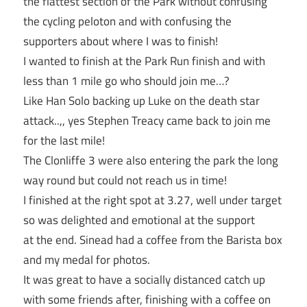
the flattest section of the Park without confusing
the cycling peloton and with confusing the
supporters about where I was to finish!
I wanted to finish at the Park Run finish and with
less than 1 mile go who should join me…?
Like Han Solo backing up Luke on the death star
attack..,, yes Stephen Treacy came back to join me
for the last mile!
The Clonliffe 3 were also entering the park the long
way round but could not reach us in time!
I finished at the right spot at 3.27, well under target
so was delighted and emotional at the support
at the end. Sinead had a coffee from the Barista box
and my medal for photos.
It was great to have a socially distanced catch up
with some friends after, finishing with a coffee on