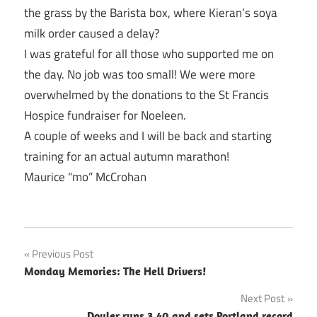
the grass by the Barista box, where Kieran’s soya
milk order caused a delay?
I was grateful for all those who supported me on
the day. No job was too small! We were more
overwhelmed by the donations to the St Francis
Hospice fundraiser for Noeleen.
A couple of weeks and I will be back and starting
training for an actual autumn marathon!
Maurice “mo” McCrohan
Post
Previous Post
Monday Memories: The Hell Drivers!
navigation
Next Post
Doyler runs 3.40 and sets Portland record