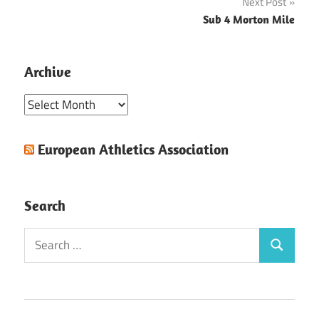
Next Post
Sub 4 Morton Mile
Archive
Archive
European Athletics Association
Search
Search
Search
for: