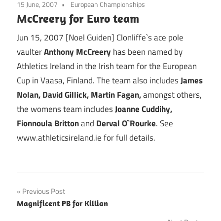
15 June, 2007
European Championships
McCreery for Euro team
Jun 15, 2007 [Noel Guiden] Clonliffe`s ace pole
vaulter
Anthony McCreery
has been named by
Athletics Ireland in the Irish team for the European
Cup in Vaasa, Finland. The team also includes
James
Nolan, David Gillick, Martin Fagan,
amongst others,
the womens team includes
Joanne Cuddihy,
Fionnoula Britton
and
Derval O`Rourke
. See
www.athleticsireland.ie for full details.
Post
Previous Post
Magnificent PB for Killian
navigation