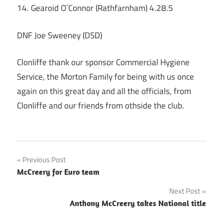
14. Gearoid O`Connor (Rathfarnham) 4.28.5
DNF Joe Sweeney (DSD)
Clonliffe thank our sponsor Commercial Hygiene
Service, the Morton Family for being with us once
again on this great day and all the officials, from
Clonliffe and our friends from othside the club.
Post
Previous Post
McCreery for Euro team
navigation
Next Post
Anthony McCreery takes National title