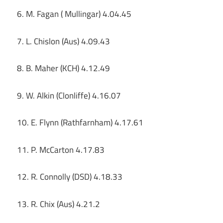
6. M. Fagan ( Mullingar) 4.04.45
7. L. Chislon (Aus) 4.09.43
8. B. Maher (KCH) 4.12.49
9. W. Alkin (Clonliffe) 4.16.07
10. E. Flynn (Rathfarnham) 4.17.61
11. P. McCarton 4.17.83
12. R. Connolly (DSD) 4.18.33
13. R. Chix (Aus) 4.21.2