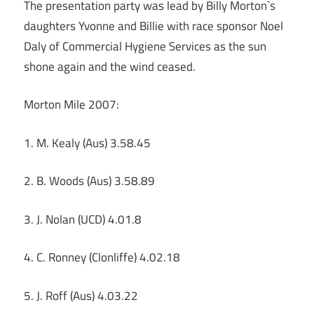
The presentation party was lead by Billy Morton`s
daughters Yvonne and Billie with race sponsor Noel
Daly of Commercial Hygiene Services as the sun
shone again and the wind ceased.
Morton Mile 2007:
1. M. Kealy (Aus) 3.58.45
2. B. Woods (Aus) 3.58.89
3. J. Nolan (UCD) 4.01.8
4. C. Ronney (Clonliffe) 4.02.18
5. J. Roff (Aus) 4.03.22