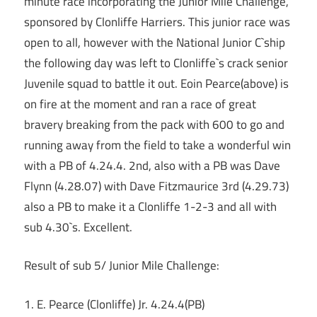
minute race incorporating the Junior Mile Challenge,
sponsored by Clonliffe Harriers. This junior race was
open to all, however with the National Junior C`ship
the following day was left to Clonliffe`s crack senior
Juvenile squad to battle it out. Eoin Pearce(above) is
on fire at the moment and ran a race of great
bravery breaking from the pack with 600 to go and
running away from the field to take a wonderful win
with a PB of 4.24.4. 2nd, also with a PB was Dave
Flynn (4.28.07) with Dave Fitzmaurice 3rd (4.29.73)
also a PB to make it a Clonliffe 1-2-3 and all with
sub 4.30`s. Excellent.
Result of sub 5/ Junior Mile Challenge:
1. E. Pearce (Clonliffe) Jr. 4.24.4(PB)