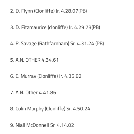
2. D. Flynn (Clonliffe) Jr. 4.28.07(PB)
3. D. Fitzmaurice (clonliffe) Jr. 4.29.73(PB)
4. R. Savage (Rathfarnham) Sr. 4.31.24 (PB)
5. A.N. OTHER 4.34.61
6. C. Murray (Clonliffe) Jr. 4.35.82
7. A.N. Other 4.41.86
8. Colin Murphy (Clonliffe) Sr. 4.50.24
9. Niall McDonnell Sr. 4.14.02