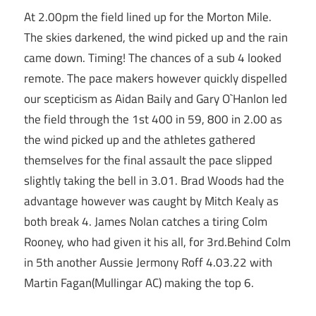
At 2.00pm the field lined up for the Morton Mile.
The skies darkened, the wind picked up and the rain
came down. Timing! The chances of a sub 4 looked
remote. The pace makers however quickly dispelled
our scepticism as Aidan Baily and Gary O`Hanlon led
the field through the 1st 400 in 59, 800 in 2.00 as
the wind picked up and the athletes gathered
themselves for the final assault the pace slipped
slightly taking the bell in 3.01. Brad Woods had the
advantage however was caught by Mitch Kealy as
both break 4. James Nolan catches a tiring Colm
Rooney, who had given it his all, for 3rd.Behind Colm
in 5th another Aussie Jermony Roff 4.03.22 with
Martin Fagan(Mullingar AC) making the top 6.