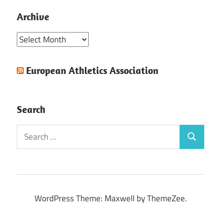
Archive
Archive
European Athletics Association
Search
Search
Search
for:
WordPress Theme: Maxwell by ThemeZee.