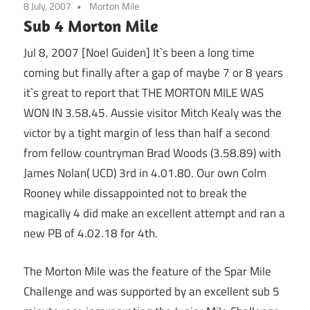
8 July, 2007
Morton Mile
Sub 4 Morton Mile
Jul 8, 2007 [Noel Guiden] It`s been a long time
coming but finally after a gap of maybe 7 or 8 years
it`s great to report that THE MORTON MILE WAS
WON IN 3.58.45. Aussie visitor Mitch Kealy was the
victor by a tight margin of less than half a second
from fellow countryman Brad Woods (3.58.89) with
James Nolan( UCD) 3rd in 4.01.80. Our own Colm
Rooney while dissappointed not to break the
magically 4 did make an excellent attempt and ran a
new PB of 4.02.18 for 4th.
The Morton Mile was the feature of the Spar Mile
Challenge and was supported by an excellent sub 5