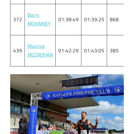
Barry
372
01:38:49
01:39:25
868
M
MCKINNEY
Maurice
439
01:42:29
01:43:05
385
M
MCCROHAN