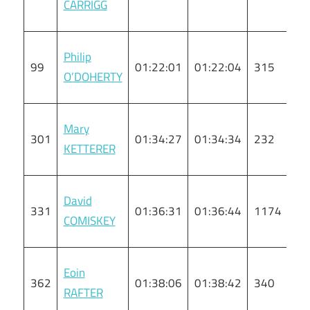
CARRIGG
Philip
99
01:22:01
01:22:04
315
M
O’DOHERTY
Mary
301
01:34:27
01:34:34
232
F
KETTERER
David
331
01:36:31
01:36:44
1174
M
COMISKEY
Eoin
362
01:38:06
01:38:42
340
M
RAFTER