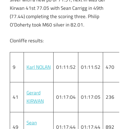
Kirwan 41st 77.05 with Sean Carrigg in 49th
(77.44) completing the scoring three. Philip
O’Doherty took M60 silver in 82.01.
Clonliffe results:
9
Karl NOLAN
01:11:52
01:11:52
470
M
Gerard
41
01:17:04
01:17:05
236
M
KIRWAN
Sean
49
01:17:44
01:17:44
892
M