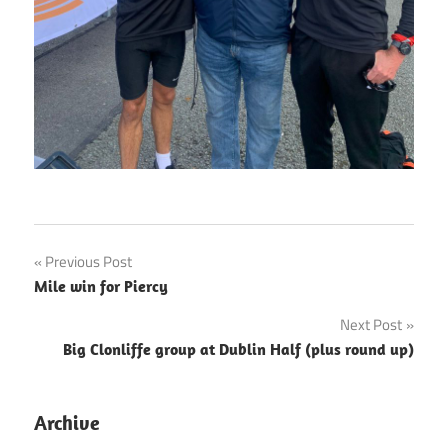
Post
Previous Post
Mile win for Piercy
navigation
Next Post
Big Clonliffe group at Dublin Half (plus round up)
Archive