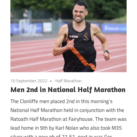
10 September, 2022
Half Marathon
Men 2nd in National Half Marathon
The Clonliffe men placed 2nd in this morning’s
National Half Marathon held in conjunction with the
Ratoath Half Marathon at Fairyhouse. The team was
lead home in 9th by Karl Nolan who also took M35
silver with a new pb of 71.51, next in was Ger