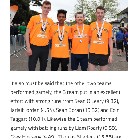
It also must be said that the other two teams
performed gamely, the B team put in an excellent
effort with strong runs from Sean O’Leary (9.32),
Jarlait Jordan (4.54), Sean Doran (15.32) and Eoin
Taggart (10.01). Likewise the C team performed
gamely with battling runs by Liam Roarty (9.58),
Greg Hosseny (4.49), Thomas Sherlock (15.55) and