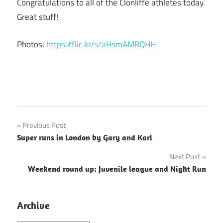
Congratulations to all of the Clonliffe athletes today.
Great stuff!
Photos:
https://flic.kr/s/aHsmAMRQHH
Post
Previous Post
Super runs in London by Gary and Karl
navigation
Next Post
Weekend round up: Juvenile league and Night Run
Archive