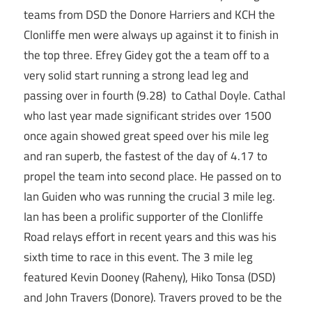
teams from DSD the Donore Harriers and KCH the
Clonliffe men were always up against it to finish in
the top three. Efrey Gidey got the a team off to a
very solid start running a strong lead leg and
passing over in fourth (9.28) to Cathal Doyle. Cathal
who last year made significant strides over 1500
once again showed great speed over his mile leg
and ran superb, the fastest of the day of 4.17 to
propel the team into second place. He passed on to
Ian Guiden who was running the crucial 3 mile leg.
Ian has been a prolific supporter of the Clonliffe
Road relays effort in recent years and this was his
sixth time to race in this event. The 3 mile leg
featured Kevin Dooney (Raheny), Hiko Tonsa (DSD)
and John Travers (Donore). Travers proved to be the