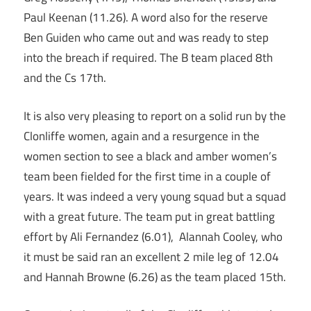
Paul Keenan (11.26). A word also for the reserve
Ben Guiden who came out and was ready to step
into the breach if required. The B team placed 8th
and the Cs 17th.
It is also very pleasing to report on a solid run by the
Clonliffe women, again and a resurgence in the
women section to see a black and amber women’s
team been fielded for the first time in a couple of
years. It was indeed a very young squad but a squad
with a great future. The team put in great battling
effort by Ali Fernandez (6.01), Alannah Cooley, who
it must be said ran an excellent 2 mile leg of 12.04
and Hannah Browne (6.26) as the team placed 15th.