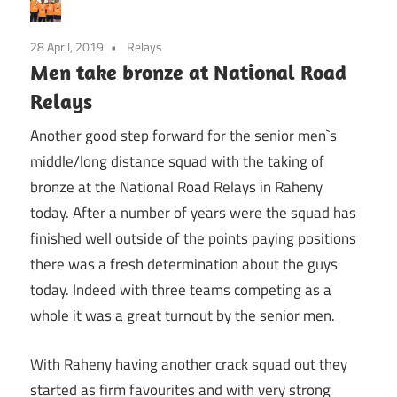
28 April, 2019
Relays
Men take bronze at National Road
Relays
Another good step forward for the senior men`s
middle/long distance squad with the taking of
bronze at the National Road Relays in Raheny
today. After a number of years were the squad has
finished well outside of the points paying positions
there was a fresh determination about the guys
today. Indeed with three teams competing as a
whole it was a great turnout by the senior men.
With Raheny having another crack squad out they
started as firm favourites and with very strong