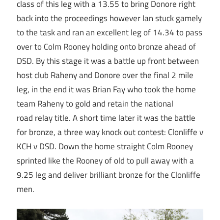
class of this leg with a 13.55 to bring Donore right
back into the proceedings however Ian stuck gamely
to the task and ran an excellent leg of 14.34 to pass
over to Colm Rooney holding onto bronze ahead of
DSD. By this stage it was a battle up front between
host club Raheny and Donore over the final 2 mile
leg, in the end it was Brian Fay who took the home
team Raheny to gold and retain the national
road relay title. A short time later it was the battle
for bronze, a three way knock out contest: Clonliffe v
KCH v DSD. Down the home straight Colm Rooney
sprinted like the Rooney of old to pull away with a
9.25 leg and deliver brilliant bronze for the Clonliffe
men.