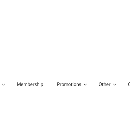
Membership
Promotions
Other