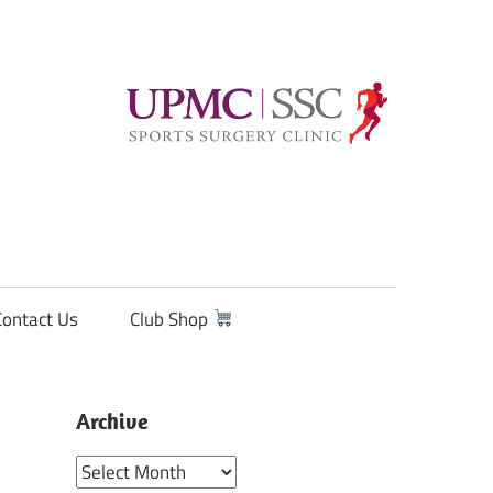
Contact Us
Club Shop
Archive
Archive