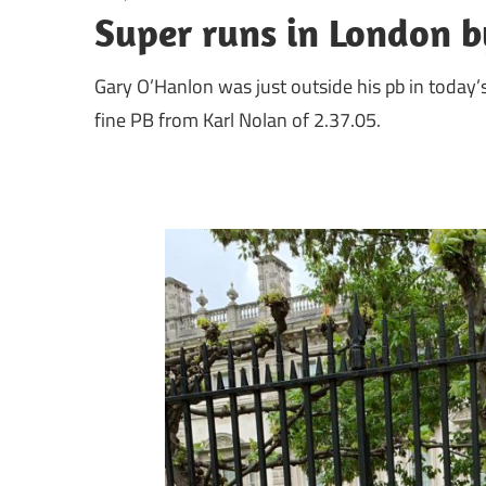
Super runs in London b
Gary O’Hanlon was just outside his pb in today
fine PB from Karl Nolan of 2.37.05.