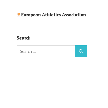
European Athletics Association
Search
Search
Search
for: