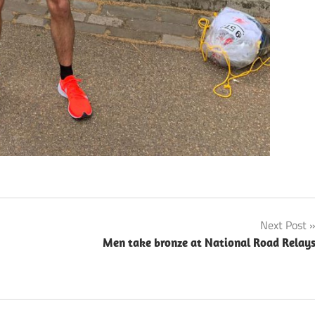
Next Post
Men take bronze at National Road Relay