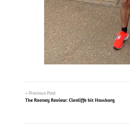
Post
Previous Post
The Rooney Review: Clonliffe hit Hamburg
navigation