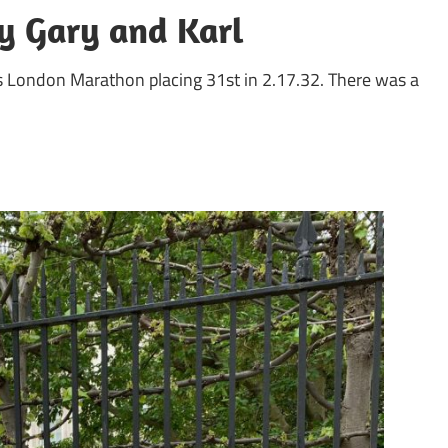
y Gary and Karl
’s London Marathon placing 31st in 2.17.32. There was a